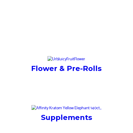
Flower & Pre-Rolls
Supplements