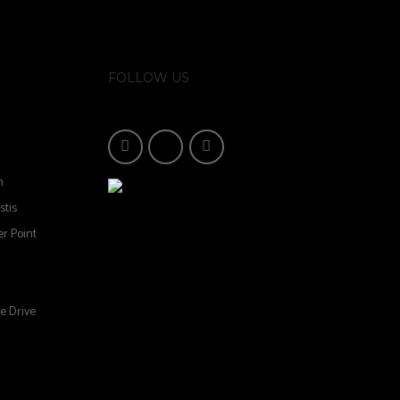
FOLLOW US
n
stis
r Point
e Drive