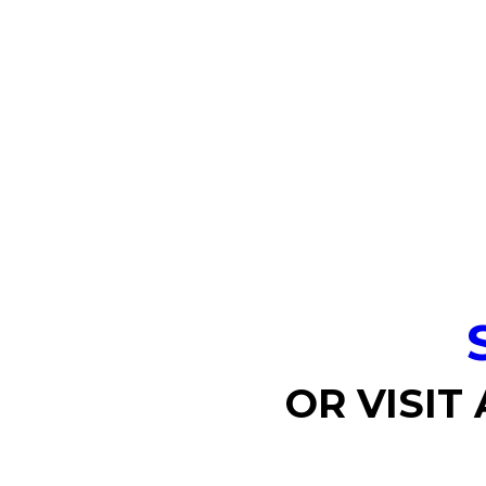
OR VISIT