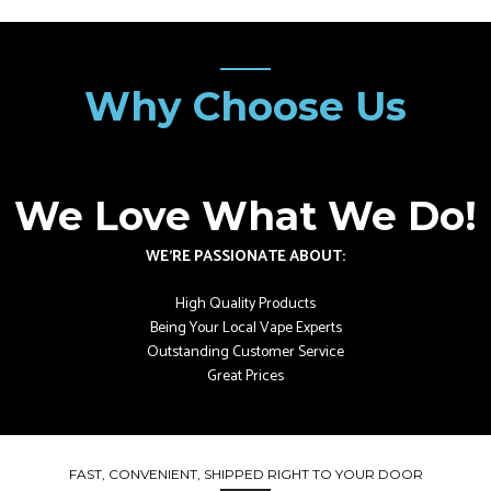
Why Choose Us
We Love What We Do!
WE’RE PASSIONATE ABOUT:
High Quality Products
Being Your Local Vape Experts
Outstanding Customer Service
Great Prices
FAST, CONVENIENT, SHIPPED RIGHT TO YOUR DOOR