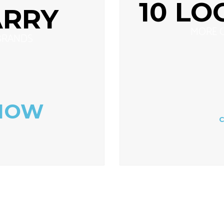
10 LO
ARRY
MORE 
BRANDS
NOW
C