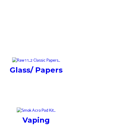
Glass/ Papers
Vaping