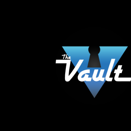
The Vault Modern Smoke & Vapor offers the best
major brands in the area including Hookah, Glass