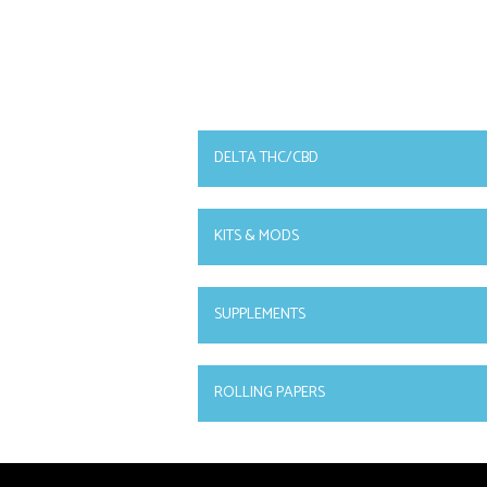
DELTA THC/CBD
KITS & MODS
SUPPLEMENTS
ROLLING PAPERS