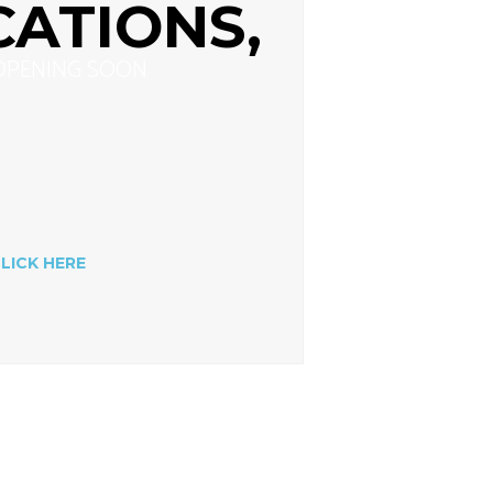
CATIONS,
OPENING SOON
LICK HERE