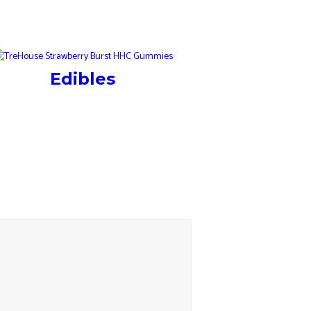
Edibles