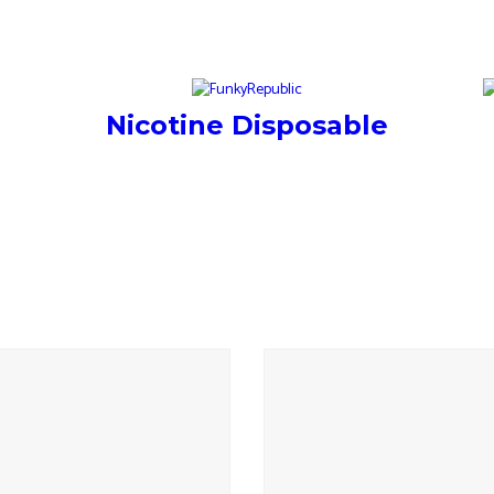
Nicotine Disposable