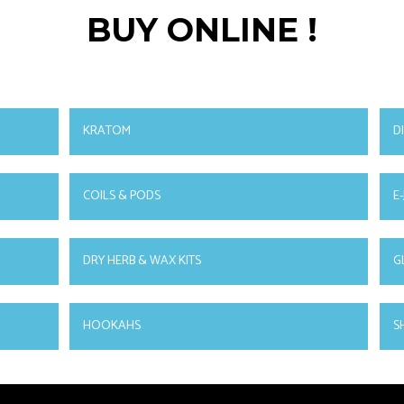
BUY ONLINE !
KRATOM
D
COILS & PODS
E-
DRY HERB & WAX KITS
G
HOOKAHS
S