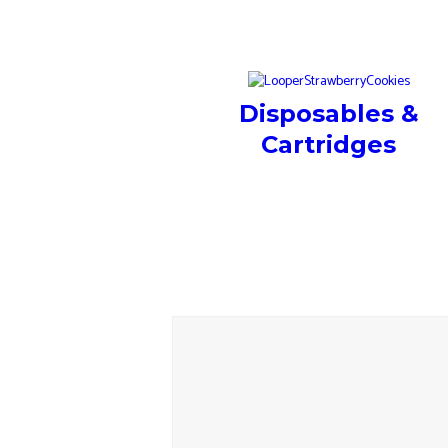
Disposables &
Cartridges