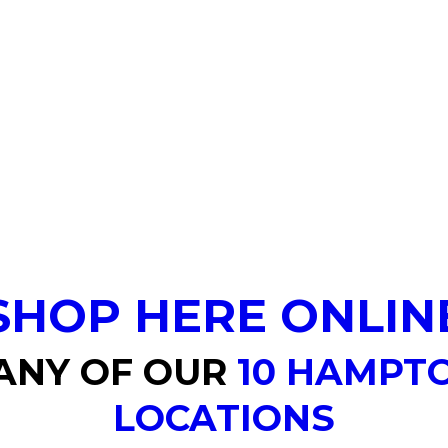
SHOP HERE ONLIN
 ANY OF OUR
10 HAMPT
LOCATIONS