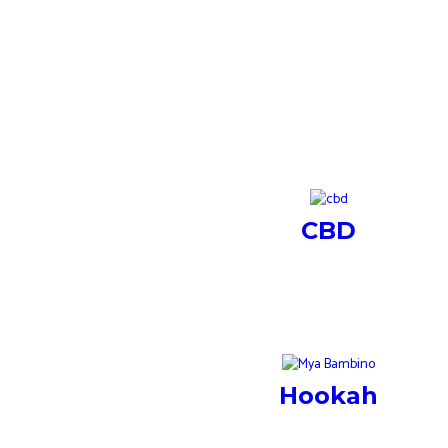
CBD
Hookah