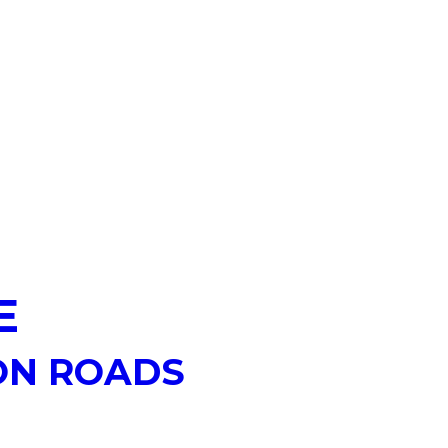
E
ON ROADS