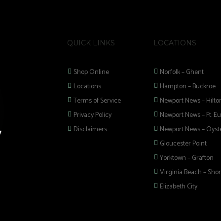
QUICK LINKS
LOCATIONS
Shop Online
Norfolk – Ghent
Locations
Hampton – Buckroe
Terms of Service
Newport News – Hilto
Privacy Policy
Newport News – Ft. Eu
Disclaimers
Newport News – Oyste
Gloucester Point
Yorktown – Grafton
Virginia Beach – Shor
Elizabeth City
 selection of
 Pipes, Mods, Kits,