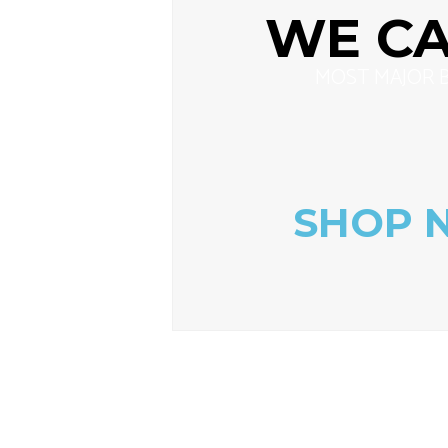
WE C
MOST MAJOR 
SHOP 