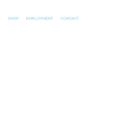
S
SHOP
EMPLOYMENT
CONTACT