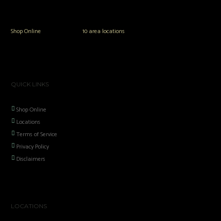
the area including Hookah, Glass Pipes, Mods, Kits, Tanks and the most
popular brands.
Shop Online
or in any of our
10 area locations
in Hampton Roads!
QUICK LINKS
Shop Online
Locations
Terms of Service
Privacy Policy
Disclaimers
LOCATIONS