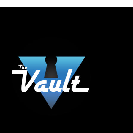
The Vault Modern Smoke & Vapor offers the best selection of major brands in