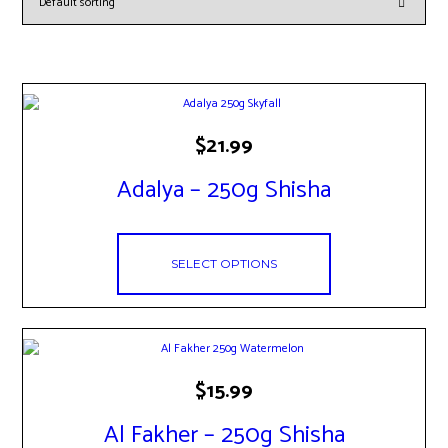
This
$
21.99
product
has
Adalya – 250g Shisha
multiple
variants.
The
options
SELECT OPTIONS
may
be
chosen
on
the
product
This
page
$
15.99
product
has
Al Fakher – 250g Shisha
multiple