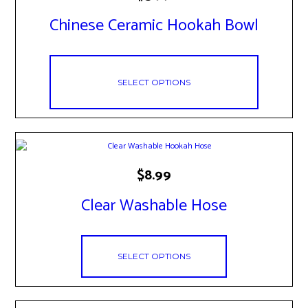
has
Chinese Ceramic Hookah Bowl
multiple
variants.
The
options
may
SELECT OPTIONS
be
chosen
on
the
product
page
This
$
8.99
product
has
Clear Washable Hose
multiple
variants.
The
options
SELECT OPTIONS
may
be
chosen
on