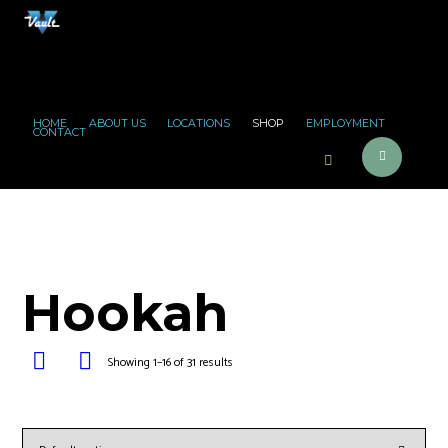
HOME
ABOUT US
LOCATIONS
SHOP
EMPLOYMENT
CONTACT
Hookah
Showing 1–16 of 31 results