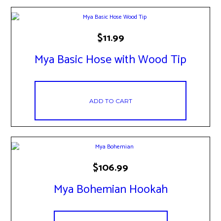
$
11.99
Mya Basic Hose with Wood Tip
ADD TO CART
$
106.99
Mya Bohemian Hookah