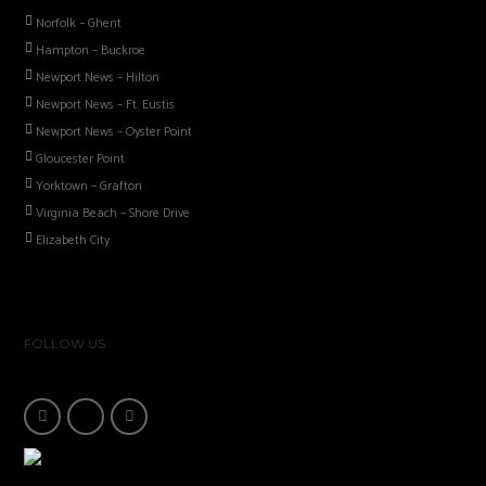
Norfolk – Ghent
Hampton – Buckroe
Newport News – Hilton
Newport News – Ft. Eustis
Newport News – Oyster Point
Gloucester Point
Yorktown – Grafton
Virginia Beach – Shore Drive
Elizabeth City
FOLLOW US