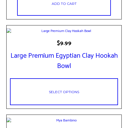
ADD TO CART
This
$
9.99
product
has
Large Premium Egyptian Clay Hookah
multiple
variants.
Bowl
The
options
may
be
chosen
SELECT OPTIONS
on
the
product
page