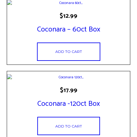
the
product
page
$
12.99
Coconara – 60ct Box
ADD TO CART
$
17.99
Coconara -120ct Box
ADD TO CART