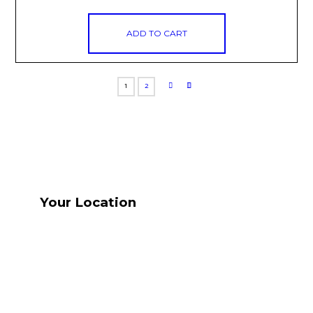
ADD TO CART
1
2
Your Location