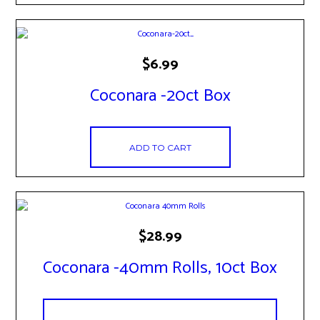
$
6.99
Coconara -20ct Box
ADD TO CART
$
28.99
Coconara -40mm Rolls, 10ct Box