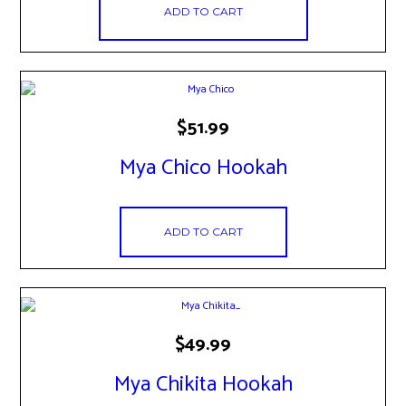
ADD TO CART
$
51.99
Mya Chico Hookah
ADD TO CART
$
49.99
Mya Chikita Hookah