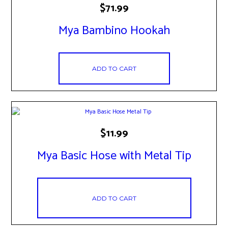
$
71.99
Mya Bambino Hookah
ADD TO CART
$
11.99
Mya Basic Hose with Metal Tip
ADD TO CART