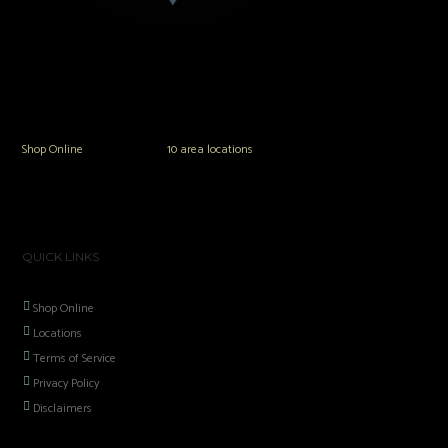
The Vault Modern Smoke & Vapor offers the best selection of major brands in
the area including Hookah, Glass Pipes, Mods, Kits, Tanks and the most
popular brands.
Shop Online
or in any of our
10 area locations
in Hampton Roads!
QUICK LINKS
Shop Online
Locations
Terms of Service
Privacy Policy
Disclaimers