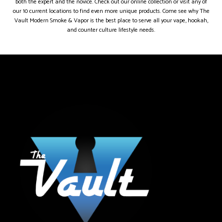
both the expert and the novice. Check out our online collection or visit any of
our 10 current locations to find even more unique products. Come see why The
Vault Modern Smoke & Vapor is the best place to serve all your vape, hookah,
and counter culture lifestyle needs.