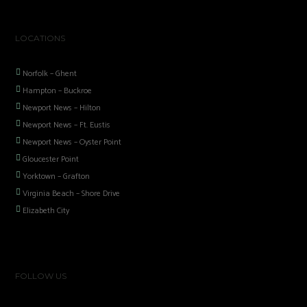
LOCATIONS
Norfolk – Ghent
Hampton – Buckroe
Newport News – Hilton
Newport News – Ft. Eustis
Newport News – Oyster Point
Gloucester Point
Yorktown – Grafton
Virginia Beach – Shore Drive
Elizabeth City
FOLLOW US