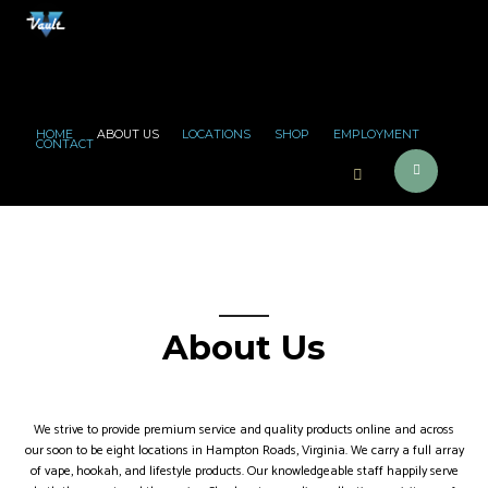
HOME
ABOUT US
LOCATIONS
SHOP
EMPLOYMENT
CONTACT
About Us
We strive to provide premium service and quality products online and across
our soon to be eight locations in Hampton Roads, Virginia. We carry a full array
of vape, hookah, and lifestyle products. Our knowledgeable staff happily serve