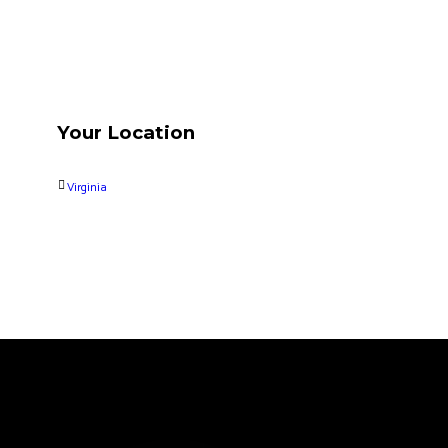
Your Location
Virginia