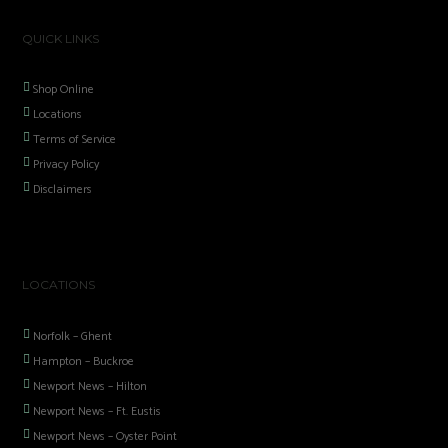
QUICK LINKS
Shop Online
Locations
Terms of Service
Privacy Policy
Disclaimers
LOCATIONS
Norfolk – Ghent
Hampton – Buckroe
Newport News – Hilton
Newport News – Ft. Eustis
Newport News – Oyster Point