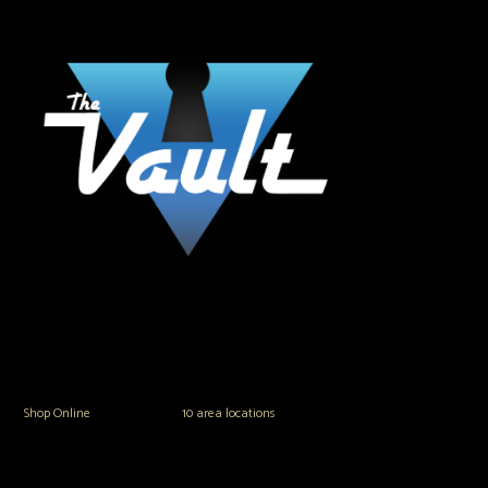
The Vault Modern Smoke & Vapor offers the best selection of major brands in
the area including Hookah, Glass Pipes, Mods, Kits, Tanks and the most
popular brands.
Shop Online
or in any of our
10 area locations
in Hampton Roads!