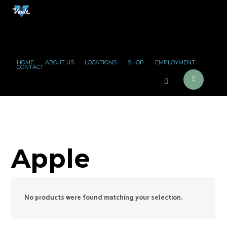
HOME
ABOUT US
LOCATIONS
SHOP
EMPLOYMENT
CONTACT
Apple
No products were found matching your selection.