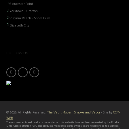
Gloucester Point
Yorktown – Grafton
Virginia Beach – Shore Drive
Elizabeth City
FOLLOW US
© 2026. All Rights Reserved:
The Vault Modern Smoke and Vapor
• Site by
CCM-
WEB
These statements and products presented on this website have not been evaluated by the Food and
Drug Administration FDA. The products mentioned on this website are not intended to diagnose,