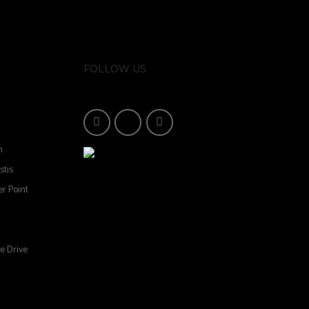
FOLLOW US
n
stis
r Point
e Drive