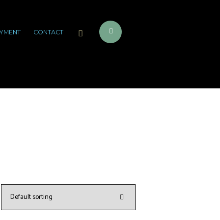
YMENT
CONTACT