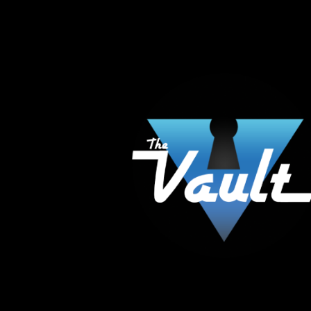
The Vault Modern Smoke & Vapor offers the best
major brands in the area including Hookah, Glass