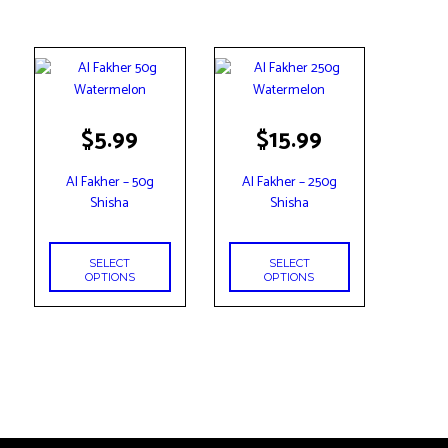
This
This
$
5.99
$
15.99
product
product
has
has
Al Fakher – 50g
Al Fakher – 250g
multiple
multiple
Shisha
Shisha
variants.
variants.
The
The
options
options
SELECT
SELECT
may
may
OPTIONS
OPTIONS
be
be
chosen
chosen
on
on
the
the
product
product
page
page