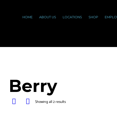
HOME
ABOUT US
LOCATIONS
SHOP
EMPLO
Berry
Showing all 2 results