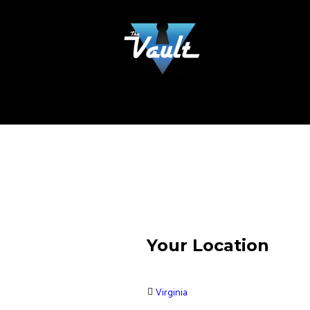
Your Location
Virginia