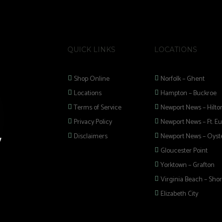
QUICK LINKS
LOCATIONS
Shop Online
Norfolk – Ghent
Locations
Hampton – Buckroe
Terms of Service
Newport News – Hilto
Privacy Policy
Newport News – Ft. Eu
Disclaimers
Newport News – Oyste
Gloucester Point
Yorktown – Grafton
Virginia Beach – Shor
Elizabeth City
 selection of
 Pipes, Mods, Kits,