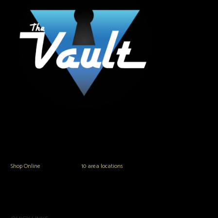
The Vault Modern Smoke & Vapor offers the best selection of major brands in
the area including Hookah, Glass Pipes, Mods, Kits, Tanks and the most
popular brands.
Shop Online
or in any of our
10 area locations
in Hampton Roads!