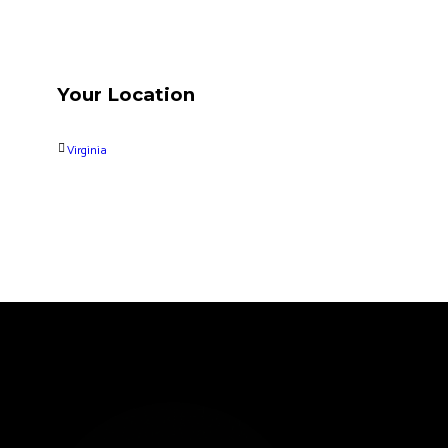
Your Location
Virginia