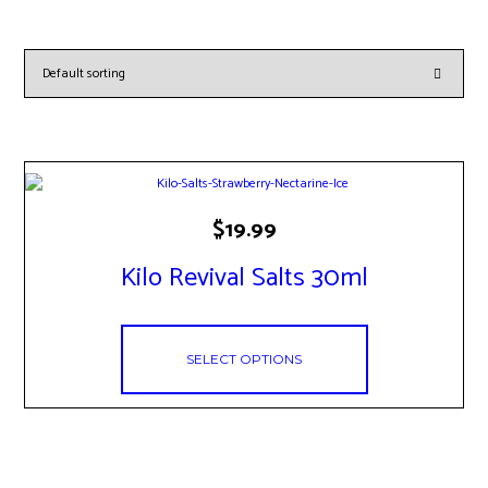
This
$
19.99
product
has
Kilo Revival Salts 30ml
multiple
variants.
The
options
may
SELECT OPTIONS
be
chosen
on
the
product
page