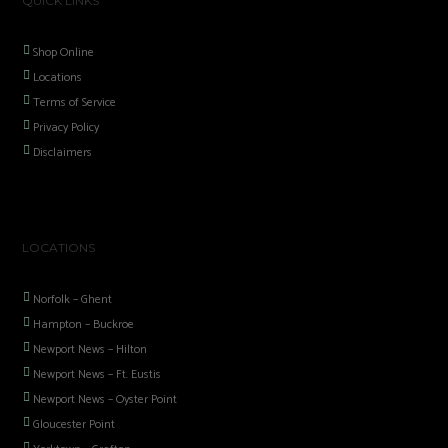
QUICK LINKS
Shop Online
Locations
Terms of Service
Privacy Policy
Disclaimers
LOCATIONS
Norfolk – Ghent
Hampton – Buckroe
Newport News – Hilton
Newport News – Ft. Eustis
Newport News – Oyster Point
Gloucester Point