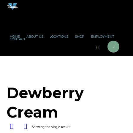
HOME
ABOUT US
LOCATIONS
SHOP
EMPLOYMENT
CONTACT
Dewberry
Cream
Showing the single result