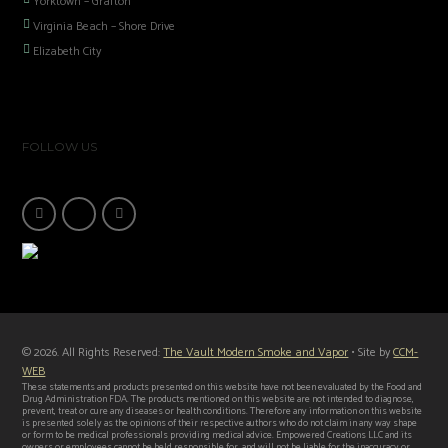
Yorktown – Grafton
Virginia Beach – Shore Drive
Elizabeth City
FOLLOW US
© 2026. All Rights Reserved:
The Vault Modern Smoke and Vapor
• Site by
CCM-
WEB
These statements and products presented on this website have not been evaluated by the Food and
Drug Administration FDA. The products mentioned on this website are not intended to diagnose,
prevent, treat or cure any diseases or health conditions. Therefore any information on this website
is presented solely as the opinions of their respective authors who do not claim in any way shape
or form to be medical professionals providing medical advice. Empowered Creations LLC and its
owners or employees cannot be held responsible for, and will not be liable for the inaccuracy or