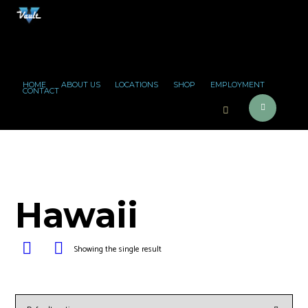
HOME
ABOUT US
LOCATIONS
SHOP
EMPLOYMENT
CONTACT
Hawaii
Showing the single result