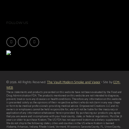
FOLLOW US
© 2026. All Rights Reserved:
The Vault Modern Smoke and Vapor
• Site by
CCM-
WEB
These statements and products presented on this website have not been evaluated by the Food and
Drug Administration FDA. The products mentioned on this website are not intended to diagnose,
prevent, treat or cure any diseases or health conditions. Therefore any information on this website
is presented solely as the opinions of their respective authors who do not claim in any way shape
or form to be medical professionals providing medical advice. Empowered Creations LLC and its
owners or employees cannot be held responsible for, and will not be liable for the inaccuracy or
application of any information whatsoever herein provided. By purchasing our products you agree
that you are aware and in compliance with your local county, state, or federal regulations. Must be 21
years or older to purchase Kratom. The US FDA has not approved kratom as a dietary supplement.
We do not ship to the following states, cities and counties in the US where Kratom is banned:
Alabama, Arkansas, Indiana, Rhode Island, Vermont, Wisconsin, Sarasota County, FL, Union County,