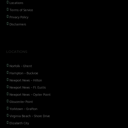
Locations
Terms of Service
Privacy Policy
Disclaimers
LOCATIONS
Norfolk – Ghent
Hampton – Buckroe
Newport News – Hilton
Newport News – Ft. Eustis
Newport News – Oyster Point
Gloucester Point
Yorktown – Grafton
Virginia Beach – Shore Drive
Elizabeth City