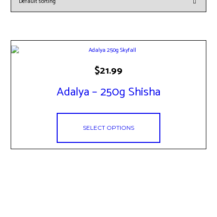
This
$
21.99
product
has
Adalya – 250g Shisha
multiple
variants.
The
options
SELECT OPTIONS
may
be
chosen
on
the
product
page