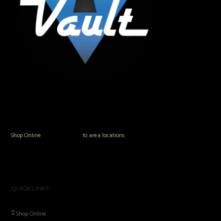
The Vault Modern Smoke & Vapor offers the best selection of major brands in
the area including Hookah, Glass Pipes, Mods, Kits, Tanks and the most
popular brands.
Shop Online
or in any of our
10 area locations
in Hampton Roads!
QUICK LINKS
Shop Online