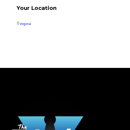
Your Location
Virginia