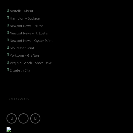
Norfolk – Ghent
Hampton – Buckroe
Newport News – Hilton
Newport News – Ft. Eustis
Newport News – Oyster Point
Gloucester Point
Yorktown – Grafton
Virginia Beach – Shore Drive
Elizabeth City
FOLLOW US