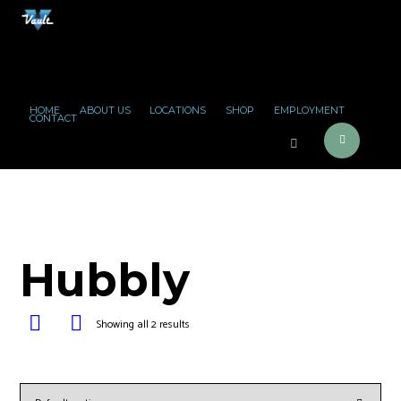
HOME
ABOUT US
LOCATIONS
SHOP
EMPLOYMENT
CONTACT
Hubbly
Showing all 2 results