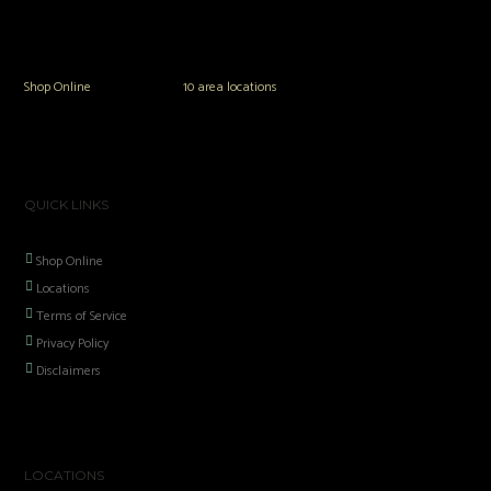
The Vault Modern Smoke & Vapor offers the best selection of major brands in
the area including Hookah, Glass Pipes, Mods, Kits, Tanks and the most
popular brands.
Shop Online
or in any of our
10 area locations
in Hampton Roads!
QUICK LINKS
Shop Online
Locations
Terms of Service
Privacy Policy
Disclaimers
LOCATIONS