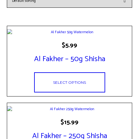
This
$
5.99
product
has
Al Fakher – 50g Shisha
multiple
variants.
The
options
may
SELECT OPTIONS
be
chosen
on
the
product
page
This
$
15.99
product
has
Al Fakher – 250g Shisha
multiple