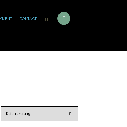
YMENT
CONTACT