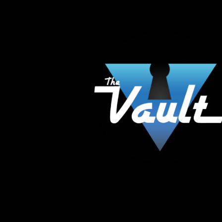
The Vault Modern Smoke & Vapor offers the best
major brands in the area including Hookah, Glass
Tanks and the most popular brands.