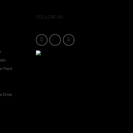
FOLLOW US
n
stis
r Point
e Drive