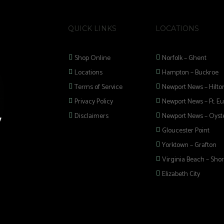
QUICK LINKS
LOCATIONS
Shop Online
Norfolk – Ghent
Locations
Hampton – Buckroe
Terms of Service
Newport News – Hilto
Privacy Policy
Newport News – Ft. Eu
Disclaimers
Newport News – Oyste
Gloucester Point
Yorktown – Grafton
Virginia Beach – Shor
Elizabeth City
 selection of
 Pipes, Mods, Kits,