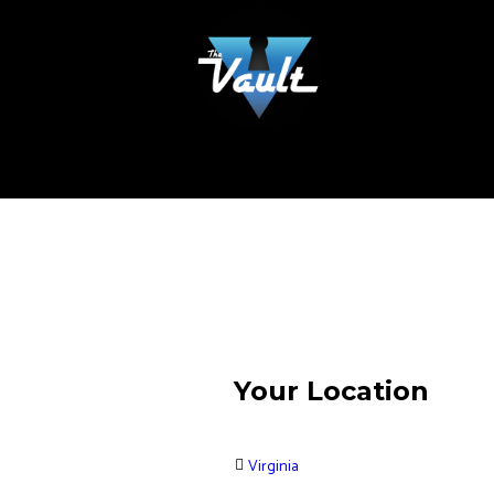
Your Location
Virginia