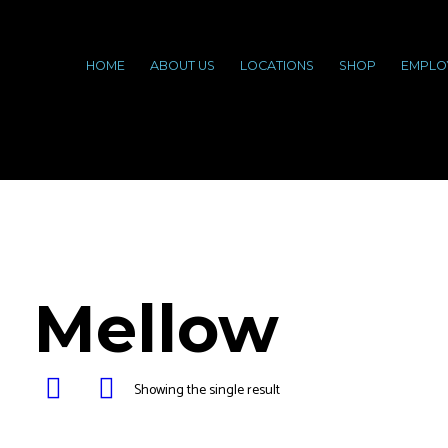
HOME
ABOUT US
LOCATIONS
SHOP
EMPLO
Mellow
Showing the single result