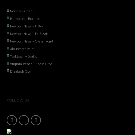
Norfolk – Ghent
Hampton – Buckroe
Newport News – Hilton
Newport News – Ft. Eustis
Newport News – Oyster Point
Gloucester Point
Yorktown – Grafton
Virginia Beach – Shore Drive
Elizabeth City
FOLLOW US