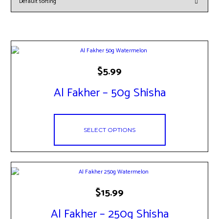
This
$
5.99
product
has
Al Fakher – 50g Shisha
multiple
variants.
The
options
may
SELECT OPTIONS
be
chosen
on
the
product
page
This
$
15.99
product
has
Al Fakher – 250g Shisha
multiple