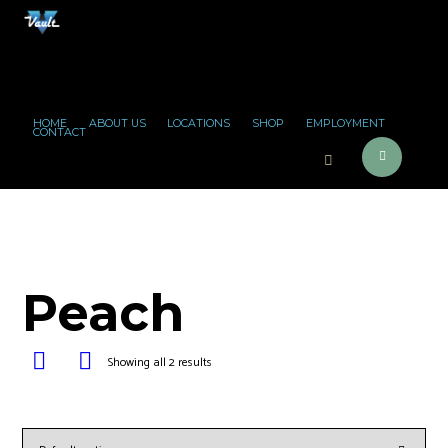
HOME
ABOUT US
LOCATIONS
SHOP
EMPLOYMENT
CONTACT
Peach
Showing all 2 results