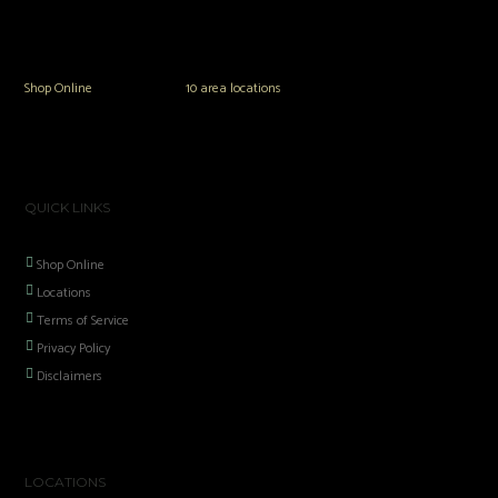
The Vault Modern Smoke & Vapor offers the best selection of major brands in
the area including Hookah, Glass Pipes, Mods, Kits, Tanks and the most
popular brands.
Shop Online
or in any of our
10 area locations
in Hampton Roads!
QUICK LINKS
Shop Online
Locations
Terms of Service
Privacy Policy
Disclaimers
LOCATIONS