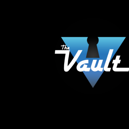
The Vault Modern Smoke & Vapor offers the best
major brands in the area including Hookah, Glass
Tanks and the most popular brands.