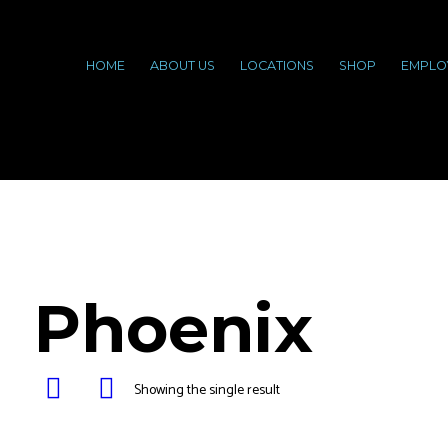
HOME
ABOUT US
LOCATIONS
SHOP
EMPLO
Phoenix
Showing the single result