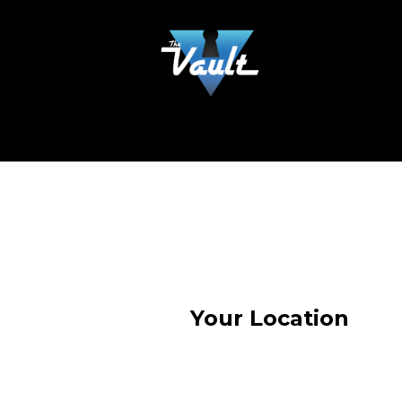
Your Location