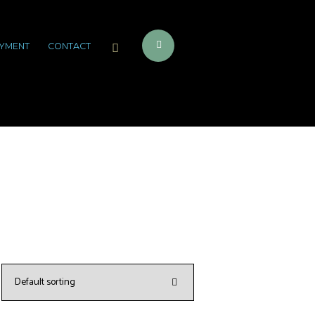
YMENT
CONTACT