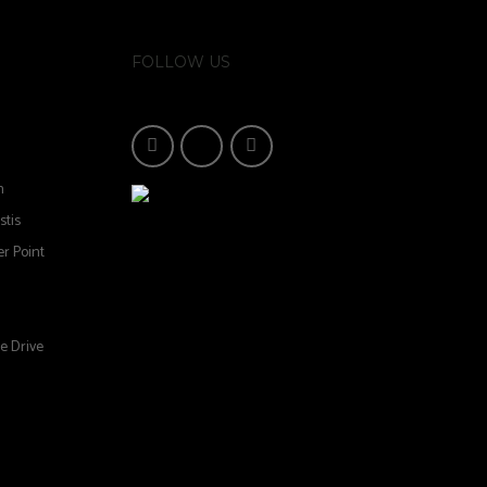
FOLLOW US
n
stis
r Point
e Drive