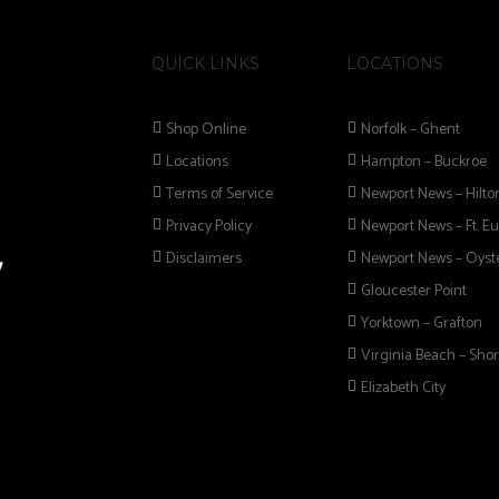
QUICK LINKS
LOCATIONS
Shop Online
Norfolk – Ghent
Locations
Hampton – Buckroe
Terms of Service
Newport News – Hilto
Privacy Policy
Newport News – Ft. Eu
Disclaimers
Newport News – Oyste
Gloucester Point
Yorktown – Grafton
Virginia Beach – Shor
Elizabeth City
 selection of
 Pipes, Mods, Kits,