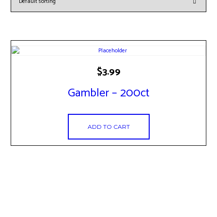
$
3.99
Gambler – 200ct
ADD TO CART