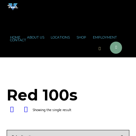
HOME
ABOUT US
LOCATIONS
SHOP
EMPLOYMENT
CONTACT
Red 100s
Showing the single result