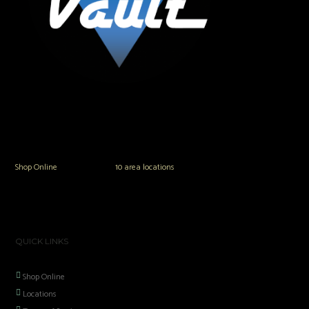
The Vault Modern Smoke & Vapor offers the best selection of major brands in
the area including Hookah, Glass Pipes, Mods, Kits, Tanks and the most
popular brands.
Shop Online
or in any of our
10 area locations
in Hampton Roads!
QUICK LINKS
Shop Online
Locations