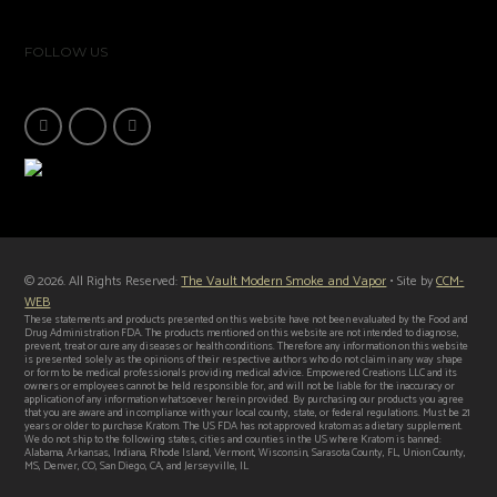
FOLLOW US
© 2026. All Rights Reserved:
The Vault Modern Smoke and Vapor
• Site by
CCM-
WEB
These statements and products presented on this website have not been evaluated by the Food and
Drug Administration FDA. The products mentioned on this website are not intended to diagnose,
prevent, treat or cure any diseases or health conditions. Therefore any information on this website
is presented solely as the opinions of their respective authors who do not claim in any way shape
or form to be medical professionals providing medical advice. Empowered Creations LLC and its
owners or employees cannot be held responsible for, and will not be liable for the inaccuracy or
application of any information whatsoever herein provided. By purchasing our products you agree
that you are aware and in compliance with your local county, state, or federal regulations. Must be 21
years or older to purchase Kratom. The US FDA has not approved kratom as a dietary supplement.
We do not ship to the following states, cities and counties in the US where Kratom is banned:
Alabama, Arkansas, Indiana, Rhode Island, Vermont, Wisconsin, Sarasota County, FL, Union County,
MS, Denver, CO, San Diego, CA, and Jerseyville, IL