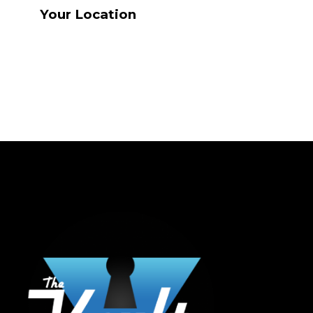
Your Location