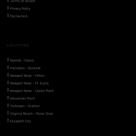
Terms of Service
Privacy Policy
Disclaimers
LOCATIONS
Norfolk – Ghent
Hampton – Buckroe
Newport News – Hilton
Newport News – Ft. Eustis
Newport News – Oyster Point
Gloucester Point
Yorktown – Grafton
Virginia Beach – Shore Drive
Elizabeth City