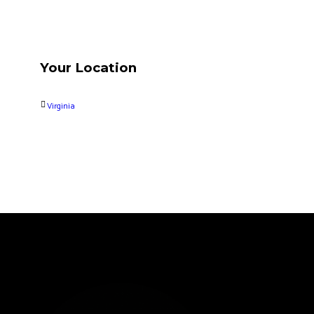
Your Location
Virginia