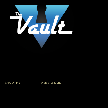
The Vault Modern Smoke & Vapor offers the best selection of major brands in
the area including Hookah, Glass Pipes, Mods, Kits, Tanks and the most
popular brands.
Shop Online
or in any of our
10 area locations
in Hampton Roads!