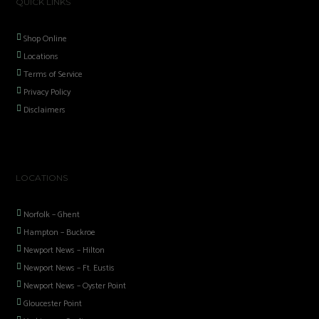
QUICK LINKS
Shop Online
Locations
Terms of Service
Privacy Policy
Disclaimers
LOCATIONS
Norfolk – Ghent
Hampton – Buckroe
Newport News – Hilton
Newport News – Ft. Eustis
Newport News – Oyster Point
Gloucester Point