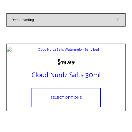
This
$
19.99
product
has
Cloud Nurdz Salts 30ml
multiple
variants.
The
options
may
SELECT OPTIONS
be
chosen
on
the
product
page