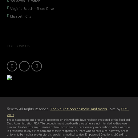
Yorktown – Grafton
Virginia Beach – Shore Drive
Elizabeth City
FOLLOW US
© 2026. All Rights Reserved:
The Vault Modern Smoke and Vapor
• Site by
CCM-
WEB
These statements and products presented on this website have not been evaluated by the Food and
Drug Administration FDA. The products mentioned on this website are not intended to diagnose,
prevent, treat or cure any diseases or health conditions. Therefore any information on this website
is presented solely as the opinions of their respective authors who do not claim in any way shape
or form to be medical professionals providing medical advice. Empowered Creations LLC and its