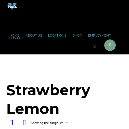
HOME
ABOUT US
LOCATIONS
SHOP
EMPLOYMENT
CONTACT
Strawberry
Lemon
Showing the single result