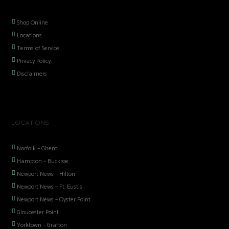
Shop Online
Locations
Terms of Service
Privacy Policy
Disclaimers
LOCATIONS
Norfolk – Ghent
Hampton – Buckroe
Newport News – Hilton
Newport News – Ft. Eustis
Newport News – Oyster Point
Gloucester Point
Yorktown – Grafton