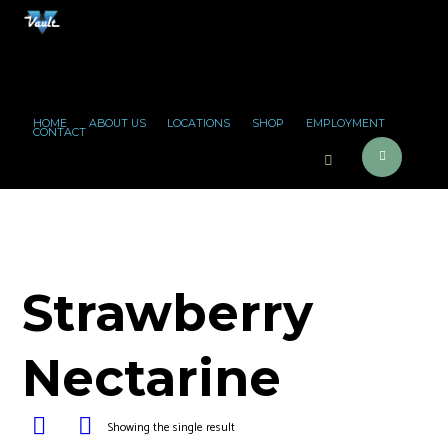
HOME
ABOUT US
LOCATIONS
SHOP
EMPLOYMENT
CONTACT
Strawberry
Nectarine
Showing the single result