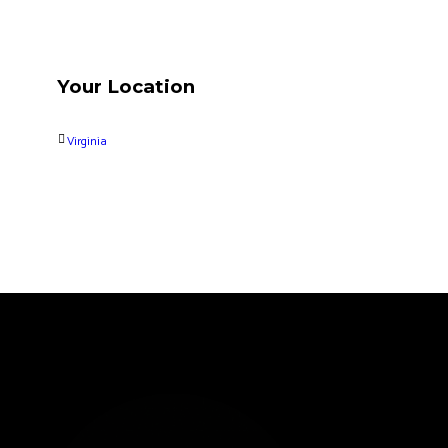
Your Location
Virginia