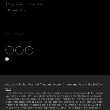
Virginia Beach – Shore Drive
Elizabeth City
FOLLOW US
© 2026. All Rights Reserved:
The Vault Modern Smoke and Vapor
• Site by
CCM-
WEB
These statements and products presented on this website have not been evaluated by the Food and
Drug Administration FDA. The products mentioned on this website are not intended to diagnose,
prevent, treat or cure any diseases or health conditions. Therefore any information on this website
is presented solely as the opinions of their respective authors who do not claim in any way shape
or form to be medical professionals providing medical advice. Empowered Creations LLC and its
owners or employees cannot be held responsible for, and will not be liable for the inaccuracy or