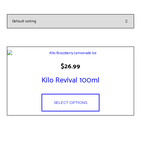
This
$
26.99
product
has
Kilo Revival 100ml
multiple
variants.
The
options
SELECT OPTIONS
may
be
chosen
on
the
product
page