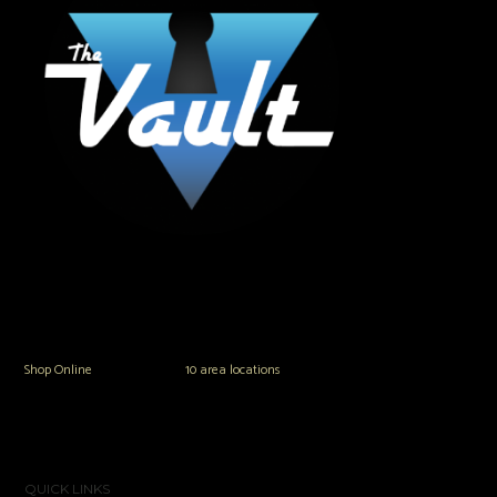
The Vault Modern Smoke & Vapor offers the best selection of major brands in
the area including Hookah, Glass Pipes, Mods, Kits, Tanks and the most
popular brands.
Shop Online
or in any of our
10 area locations
in Hampton Roads!
QUICK LINKS