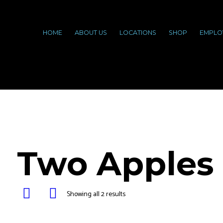
HOME
ABOUT US
LOCATIONS
SHOP
EMPLO
Two Apples
Showing all 2 results