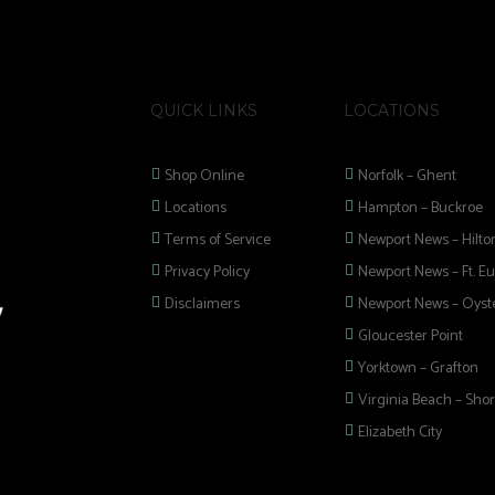
QUICK LINKS
LOCATIONS
Shop Online
Norfolk – Ghent
Locations
Hampton – Buckroe
Terms of Service
Newport News – Hilto
Privacy Policy
Newport News – Ft. Eu
Disclaimers
Newport News – Oyste
Gloucester Point
Yorktown – Grafton
Virginia Beach – Shor
Elizabeth City
 selection of
 Pipes, Mods, Kits,