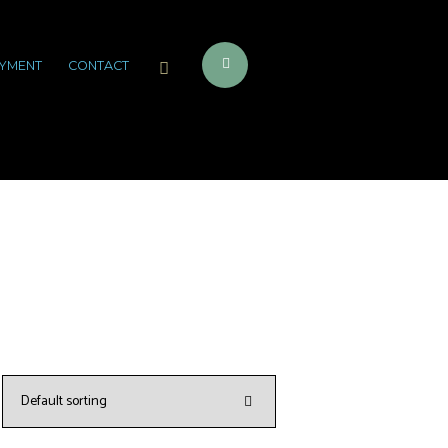
YMENT
CONTACT