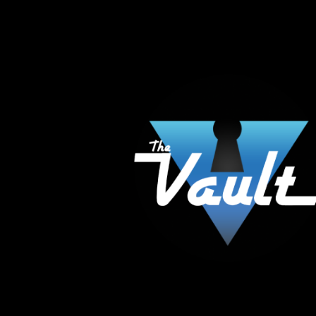
The Vault Modern Smoke & Vapor offers the best
major brands in the area including Hookah, Glass