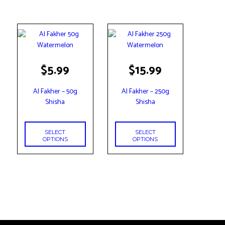
This
This
$
5.99
$
15.99
product
product
has
has
Al Fakher – 50g
Al Fakher – 250g
multiple
multiple
Shisha
Shisha
variants.
variants.
The
The
options
options
SELECT
SELECT
may
may
OPTIONS
OPTIONS
be
be
chosen
chosen
on
on
the
the
product
product
page
page