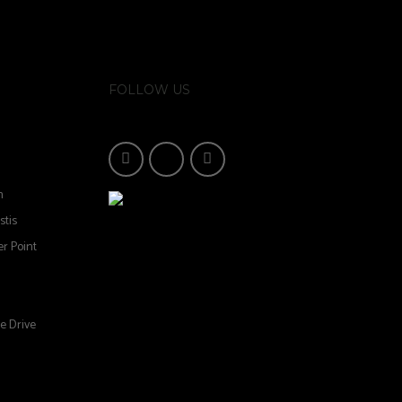
FOLLOW US
n
stis
r Point
e Drive