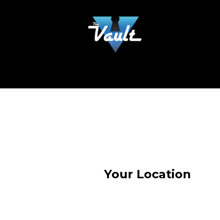
Your Location