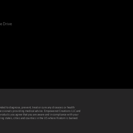
e Drive
ed to diagnose, prevent, treat or cure any diseases or health
rofessionals providing medical advice. Empowered Creations LLC and
 products you agree that you are aware and in compliance with your
wing states, cities and counties in the US where Kratom is banned: