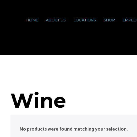
HOME
ABOUT US
LOCATIONS
SHOP
EMPLO
Wine
No products were found matching your selection.