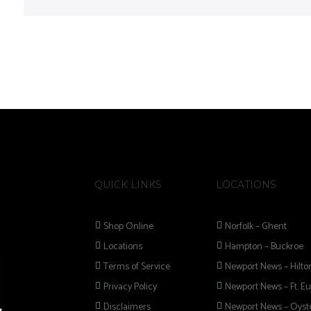
QUICK LINKS
LOCATIONS
Shop Online
Norfolk – Ghent
Locations
Hampton – Buckroe
Terms of Service
Newport News – Hilto
Privacy Policy
Newport News – Ft. Eu
Disclaimers
Newport News – Oyste