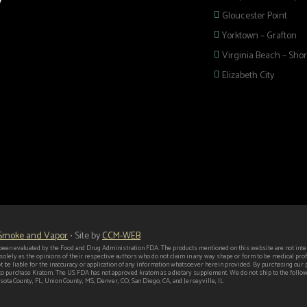
Gloucester Point
Yorktown – Grafton
Virginia Beach – Shor
Elizabeth City
 selection of
 Pipes, Mods, Kits,
 Hampton Roads!
 Smoke and Vapor
• Site by
CCM-WEB
een evaluated by the Food and Drug Administration FDA. The products mentioned on this website are not intend
 solely as the opinions of their respective authors who do not claim in any way shape or form to be medical p
t be liable for the inaccuracy or application of any information whatsoever herein provided. By purchasing our
er to purchase Kratom. The US FDA has not approved kratom as a dietary supplement. We do not ship to the follo
ota County, FL, Union County, MS, Denver, CO, San Diego, CA, and Jerseyville, IL