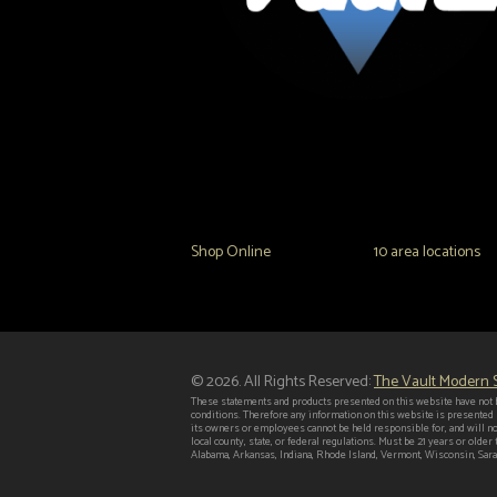
The Vault Modern Smoke & Vapor offers the best
major brands in the area including Hookah, Glass
Tanks and the most popular brands.
Shop Online
or in any of our
10 area locations
in
© 2026. All Rights Reserved:
The Vault Modern
These statements and products presented on this website have not b
conditions. Therefore any information on this website is presented
its owners or employees cannot be held responsible for, and will no
local county, state, or federal regulations. Must be 21 years or old
Alabama, Arkansas, Indiana, Rhode Island, Vermont, Wisconsin, Saras