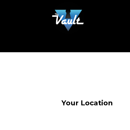
Your Location