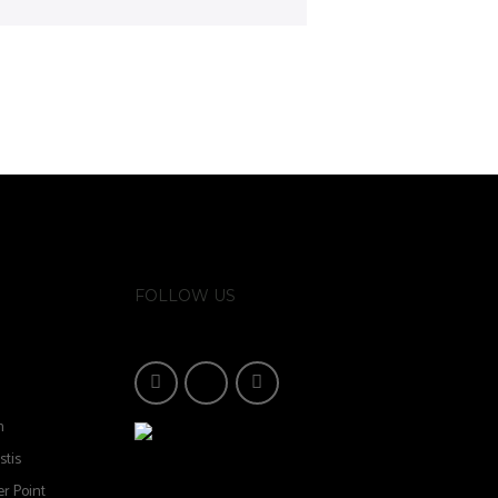
FOLLOW US
n
stis
r Point