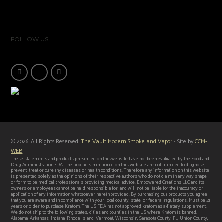
FOLLOW US
© 2026. All Rights Reserved:
The Vault Modern Smoke and Vapor
• Site by
CCM-
WEB
These statements and products presented on this website have not been evaluated by the Food and
Drug Administration FDA. The products mentioned on this website are not intended to diagnose,
prevent, treat or cure any diseases or health conditions. Therefore any information on this website
is presented solely as the opinions of their respective authors who do not claim in any way shape
or form to be medical professionals providing medical advice. Empowered Creations LLC and its
owners or employees cannot be held responsible for, and will not be liable for the inaccuracy or
application of any information whatsoever herein provided. By purchasing our products you agree
that you are aware and in compliance with your local county, state, or federal regulations. Must be 21
years or older to purchase Kratom. The US FDA has not approved kratom as a dietary supplement.
We do not ship to the following states, cities and counties in the US where Kratom is banned:
Alabama, Arkansas, Indiana, Rhode Island, Vermont, Wisconsin, Sarasota County, FL, Union County,