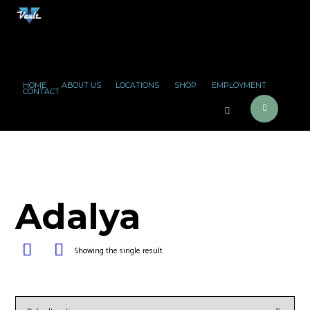
HOME
ABOUT US
LOCATIONS
SHOP
EMPLOYMENT
CONTACT
Adalya
Showing the single result