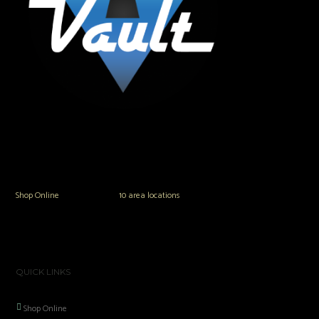
The Vault Modern Smoke & Vapor offers the best selection of major brands in
the area including Hookah, Glass Pipes, Mods, Kits, Tanks and the most
popular brands.
Shop Online
or in any of our
10 area locations
in Hampton Roads!
QUICK LINKS
Shop Online