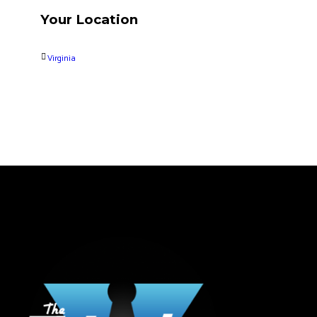
Your Location
Virginia