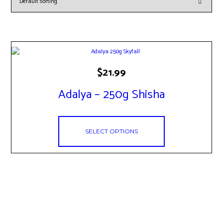
This
$
21.99
product
has
Adalya – 250g Shisha
multiple
variants.
The
options
SELECT OPTIONS
may
be
chosen
on
the
product
page