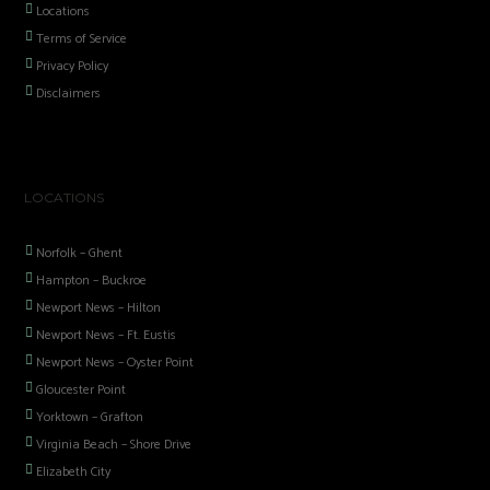
Locations
Terms of Service
Privacy Policy
Disclaimers
LOCATIONS
Norfolk – Ghent
Hampton – Buckroe
Newport News – Hilton
Newport News – Ft. Eustis
Newport News – Oyster Point
Gloucester Point
Yorktown – Grafton
Virginia Beach – Shore Drive
Elizabeth City