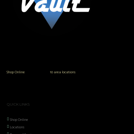
The Vault Modern Smoke & Vapor offers the best selection of major brands in
the area including Hookah, Glass Pipes, Mods, Kits, Tanks and the most
popular brands.
Shop Online
or in any of our
10 area locations
in Hampton Roads!
QUICK LINKS
Shop Online
Locations