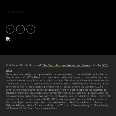
FOLLOW US
© 2026. All Rights Reserved:
The Vault Modern Smoke and Vapor
• Site by
CCM-
WEB
These statements and products presented on this website have not been evaluated by the Food and
Drug Administration FDA. The products mentioned on this website are not intended to diagnose,
prevent, treat or cure any diseases or health conditions. Therefore any information on this website
is presented solely as the opinions of their respective authors who do not claim in any way shape
or form to be medical professionals providing medical advice. Empowered Creations LLC and its
owners or employees cannot be held responsible for, and will not be liable for the inaccuracy or
application of any information whatsoever herein provided. By purchasing our products you agree
that you are aware and in compliance with your local county, state, or federal regulations. Must be 21
years or older to purchase Kratom. The US FDA has not approved kratom as a dietary supplement.
We do not ship to the following states, cities and counties in the US where Kratom is banned:
Alabama, Arkansas, Indiana, Rhode Island, Vermont, Wisconsin, Sarasota County, FL, Union County,
MS, Denver, CO, San Diego, CA, and Jerseyville, IL