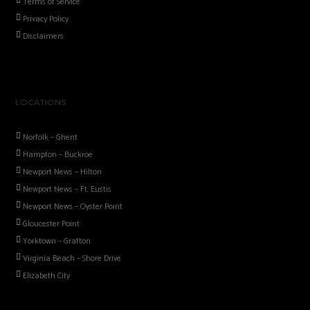
Terms of Service
Privacy Policy
Disclaimers
LOCATIONS
Norfolk – Ghent
Hampton – Buckroe
Newport News – Hilton
Newport News – Ft. Eustis
Newport News – Oyster Point
Gloucester Point
Yorktown – Grafton
Virginia Beach – Shore Drive
Elizabeth City