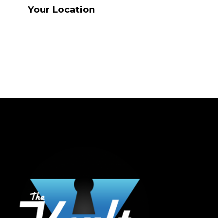
Your Location