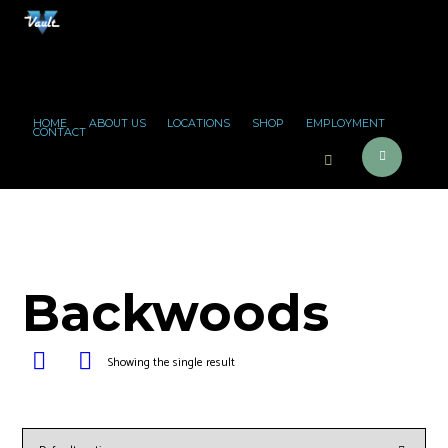
HOME
ABOUT US
LOCATIONS
SHOP
EMPLOYMENT
CONTACT
Backwoods
Showing the single result