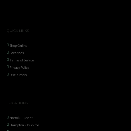
QUICK LINKS
Shop Online
Locations
Terms of Service
Privacy Policy
Disclaimers
LOCATIONS
Norfolk – Ghent
Hampton – Buckroe