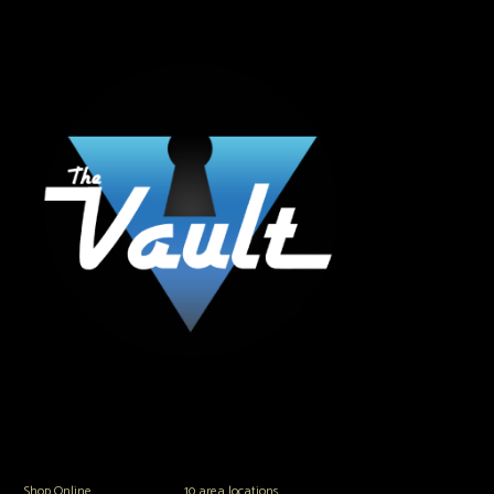
The Vault Modern Smoke & Vapor offers the best selection of major brands in
the area including Hookah, Glass Pipes, Mods, Kits, Tanks and the most
popular brands.
Shop Online
or in any of our
10 area locations
in Hampton Roads!