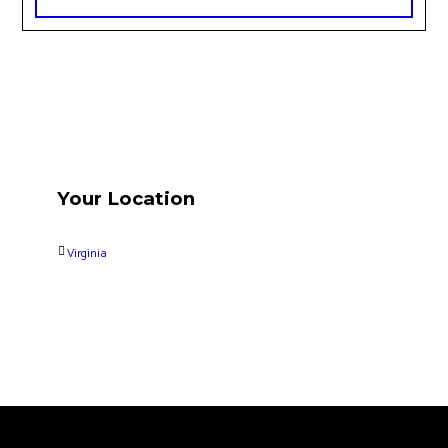
Your Location
Virginia