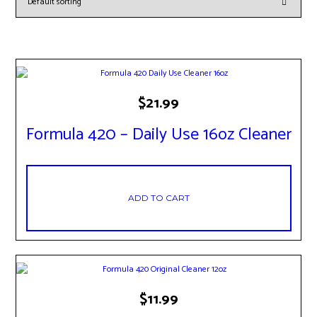
$
21.99
Formula 420 – Daily Use 16oz Cleaner
ADD TO CART
$
11.99