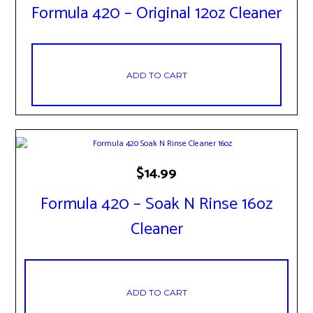
Formula 420 – Original 12oz Cleaner
ADD TO CART
$
14.99
Formula 420 – Soak N Rinse 16oz
Cleaner
ADD TO CART