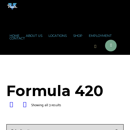
HOME
ABOUT US
LOCATIONS
SHOP
EMPLOYMENT
CONTACT
Formula 420
Showing all 3 results