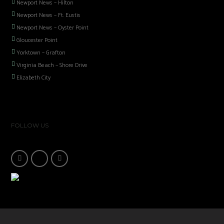
Newport News – Hilton
Newport News – Ft. Eustis
Newport News – Oyster Point
Gloucester Point
Yorktown – Grafton
Virginia Beach – Shore Drive
Elizabeth City
FOLLOW US