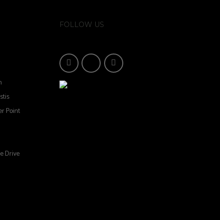
FOLLOW US
n
stis
r Point
e Drive