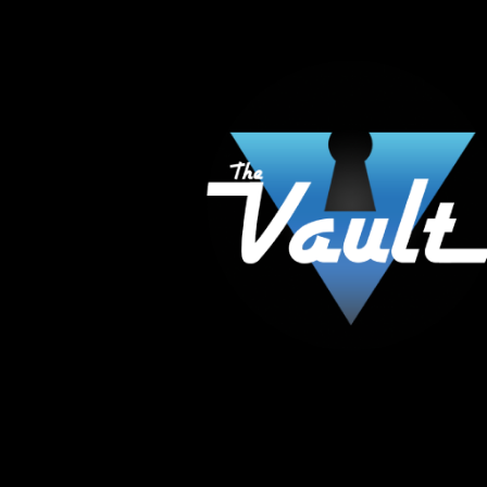
The Vault Modern Smoke & Vapor offers the best
major brands in the area including Hookah, Glass
Tanks and the most popular brands.