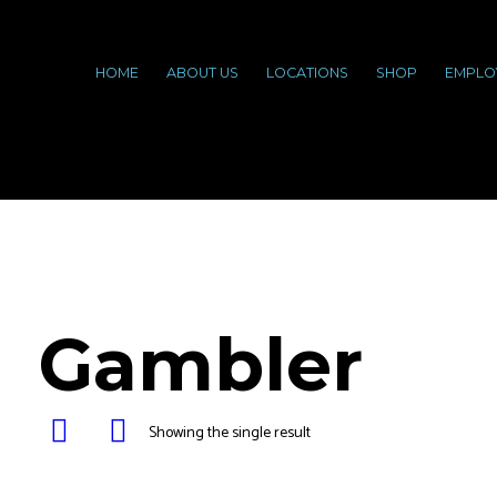
HOME
ABOUT US
LOCATIONS
SHOP
EMPLO
Gambler
Showing the single result