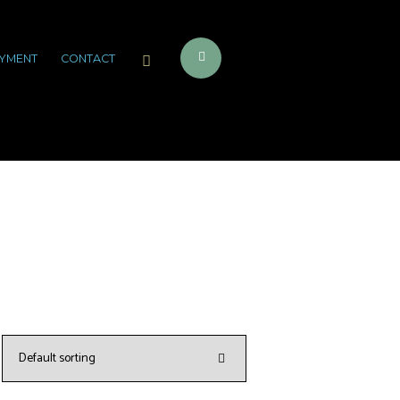
YMENT
CONTACT