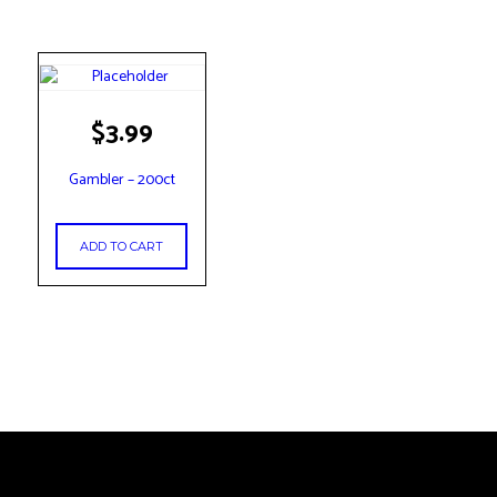
$
3.99
Gambler – 200ct
ADD TO CART