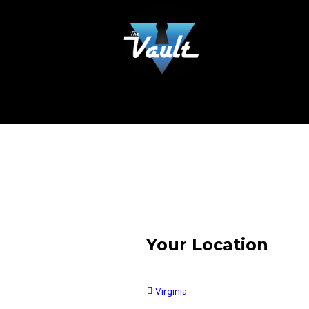
Your Location
Virginia