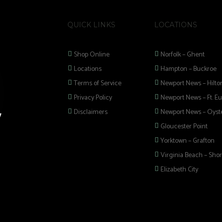
QUICK LINKS
LOCATIONS
Shop Online
Norfolk – Ghent
Locations
Hampton – Buckroe
Terms of Service
Newport News – Hilto
Privacy Policy
Newport News – Ft. Eu
Disclaimers
Newport News – Oyste
Gloucester Point
Yorktown – Grafton
Virginia Beach – Shor
Elizabeth City
 selection of
 Pipes, Mods, Kits,