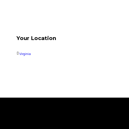
Your Location
Virginia