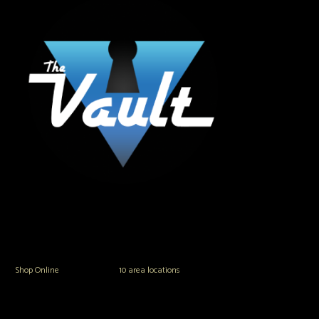
The Vault Modern Smoke & Vapor offers the best selection of major brands in
the area including Hookah, Glass Pipes, Mods, Kits, Tanks and the most
popular brands.
Shop Online
or in any of our
10 area locations
in Hampton Roads!