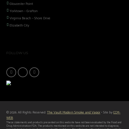
Gloucester Point
Yorktown – Grafton
Virginia Beach – Shore Drive
Elizabeth City
FOLLOW US
© 2026. All Rights Reserved:
The Vault Modern Smoke and Vapor
• Site by
CCM-
WEB
These statements and products presented on this website have not been evaluated by the Food and
Drug Administration FDA. The products mentioned on this website are not intended to diagnose,