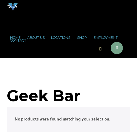
HOME
ABOUT US
LOCATIONS
SHOP
EMPLOYMENT
CONTACT
Geek Bar
No products were found matching your selection.