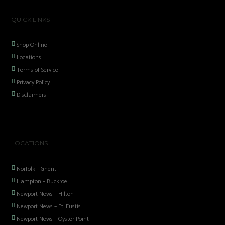
QUICK LINKS
Shop Online
Locations
Terms of Service
Privacy Policy
Disclaimers
LOCATIONS
Norfolk – Ghent
Hampton – Buckroe
Newport News – Hilton
Newport News – Ft. Eustis
Newport News – Oyster Point