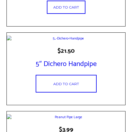
ADD TO CART
$
21.50
5″ Dichero Handpipe
ADD TO CART
$
3.99