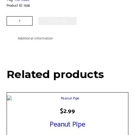
Product ID:
1556
10"
ADD TO CART
Straight
Tube
Waterpipe
Additional information
quantity
Related products
$
2.99
Peanut Pipe