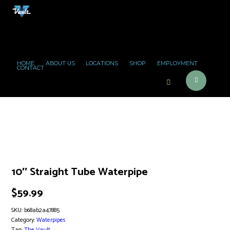
HOME
ABOUT US
LOCATIONS
SHOP
EMPLOYMENT
CONTACT
10″ Straight Tube Waterpipe
$
59.99
SKU:
b68ab2a47885
Category:
Waterpipes
Tag:
The Vault