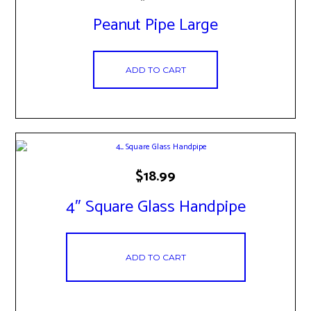
Peanut Pipe Large
ADD TO CART
$
18.99
4″ Square Glass Handpipe
ADD TO CART