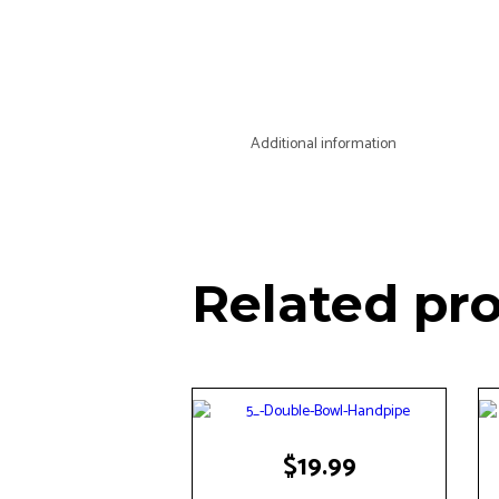
Additional information
Related pr
$
19.99