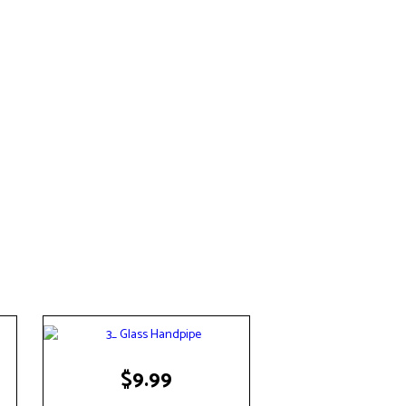
$
9.99