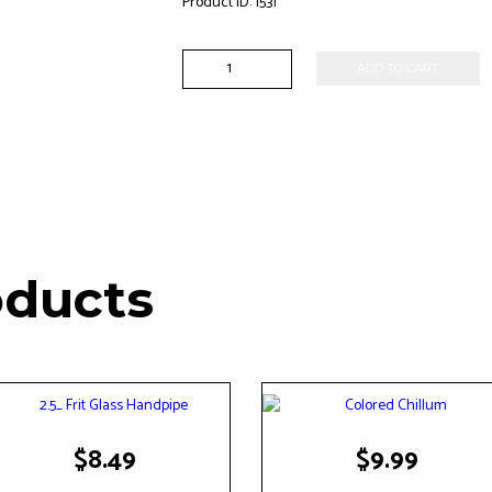
Product ID:
1531
5"
ADD TO CART
Dichero
Handpipe
quantity
oducts
$
8.49
$
9.99