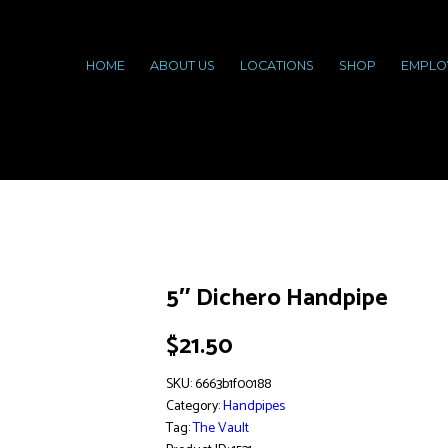
HOME
ABOUT US
LOCATIONS
SHOP
EMPLO
5″ Dichero Handpipe
$
21.50
SKU:
6663b1f00188
Category:
Handpipes
Tag:
The Vault