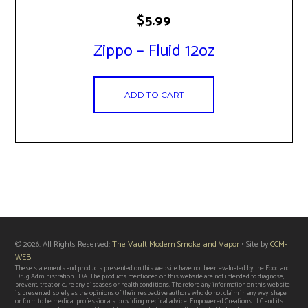
$
5.99
Zippo – Fluid 12oz
ADD TO CART
© 2026. All Rights Reserved:
The Vault Modern Smoke and Vapor
• Site by
CCM-
WEB
These statements and products presented on this website have not been evaluated by the Food and
Drug Administration FDA. The products mentioned on this website are not intended to diagnose,
prevent, treat or cure any diseases or health conditions. Therefore any information on this website
is presented solely as the opinions of their respective authors who do not claim in any way shape
or form to be medical professionals providing medical advice. Empowered Creations LLC and its