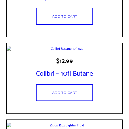
ADD TO CART
$
12.99
Colibri – 10fl Butane
ADD TO CART