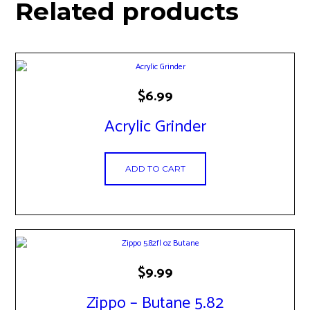
Related products
$
6.99
Acrylic Grinder
ADD TO CART
$
9.99
Zippo – Butane 5.82