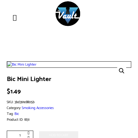
Bic Mini Lighter
$
1.49
SKU:
3bd391e8805b
Category:
Smoking Accessories
Tag:
Bic
Product ID:
1831
Bic
ADD TO CART