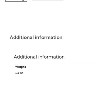
Mini
Lighter
quantity
Additional information
Additional information
Weight
0.4 oz