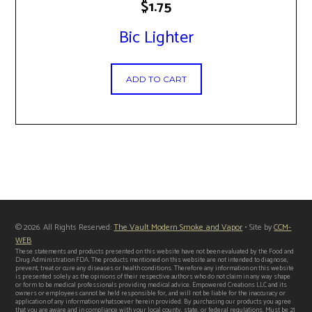
$
1.75
Bic Lighter
ADD TO CART
© 2026. All Rights Reserved:
The Vault Modern Smoke and Vapor
• Site by
CCM-
WEB
These statements and products presented on this website have not been evaluated by the Food and
Drug Administration FDA. The products mentioned on this website are not intended to diagnose,
prevent, treat or cure any diseases or health conditions. Therefore any information on this website
is presented solely as the opinions of their respective authors who do not claim in any way shape
or form to be medical professionals providing medical advice. Empowered Creations LLC and its
owners or employees cannot be held responsible for, and will not be liable for the inaccuracy or
application of any information whatsoever herein provided. By purchasing our products you agree
that you are aware and in compliance with your local county, state, or federal regulations. Must be 21