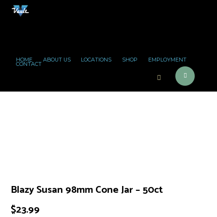
HOME
ABOUT US
LOCATIONS
SHOP
EMPLOYMENT
CONTACT
Blazy Susan 98mm Cone Jar – 50ct
$
23.99