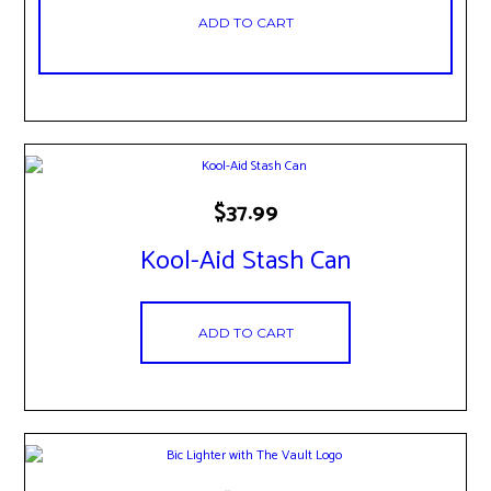
ADD TO CART
$
37.99
Kool-Aid Stash Can
ADD TO CART