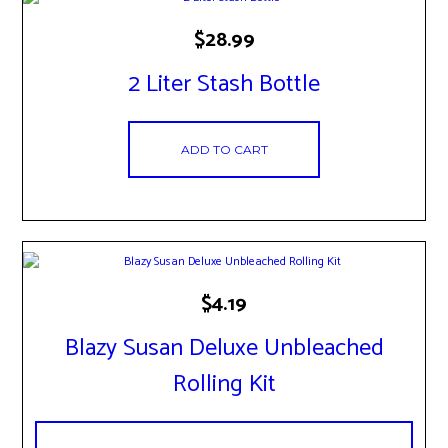
$
28.99
2 Liter Stash Bottle
ADD TO CART
$
4.19
Blazy Susan Deluxe Unbleached
Rolling Kit