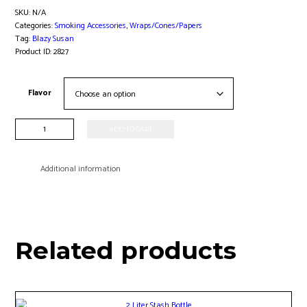
SKU:
N/A
Categories:
Smoking Accessories
,
Wraps/Cones/Papers
Tag:
Blazy Susan
Product ID:
2827
Flavor
Blazy
ADD TO CART
Susan
98mm
Cone
Additional information
Jar
-
50ct
quantity
Related products