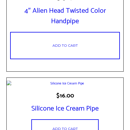
4″ Alien Head Twisted Color
Handpipe
ADD TO CART
$
16.00
Silicone Ice Cream Pipe
ADD TO CART