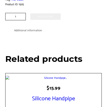
Product ID:
1505
Clear
ADD TO CART
Taster
One
Hitter
Additional information
quantity
Related products
$
15.99
Silicone Handpipe