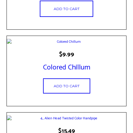
ADD TO CART
$
9.99
Colored Chillum
ADD TO CART
$
15.49