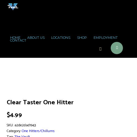
HOME
ABOUT US
LOCATIONS
SHOP
EMPLOYMENT
CONTACT
Clear Taster One Hitter
$
4.99
SKU:
a2de2dad1943
Category:
One Hitters/Chillums
Tag:
The Vault