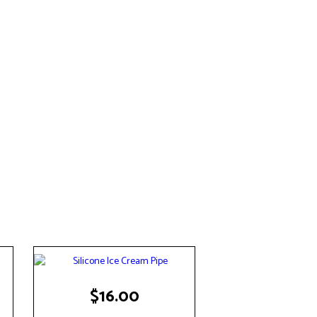
$
16.00