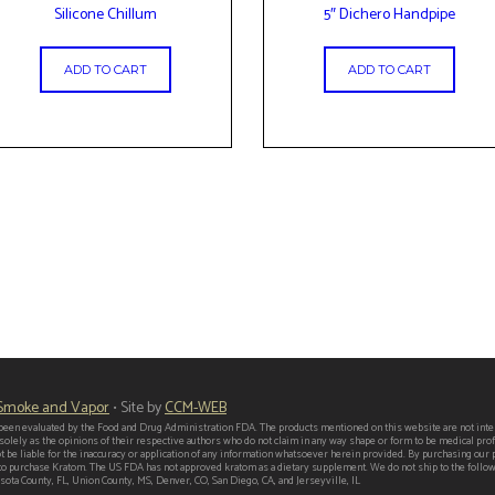
Silicone Chillum
5″ Dichero Handpipe
ADD TO CART
ADD TO CART
 Smoke and Vapor
• Site by
CCM-WEB
een evaluated by the Food and Drug Administration FDA. The products mentioned on this website are not intend
 solely as the opinions of their respective authors who do not claim in any way shape or form to be medical p
t be liable for the inaccuracy or application of any information whatsoever herein provided. By purchasing our
er to purchase Kratom. The US FDA has not approved kratom as a dietary supplement. We do not ship to the follo
ota County, FL, Union County, MS, Denver, CO, San Diego, CA, and Jerseyville, IL