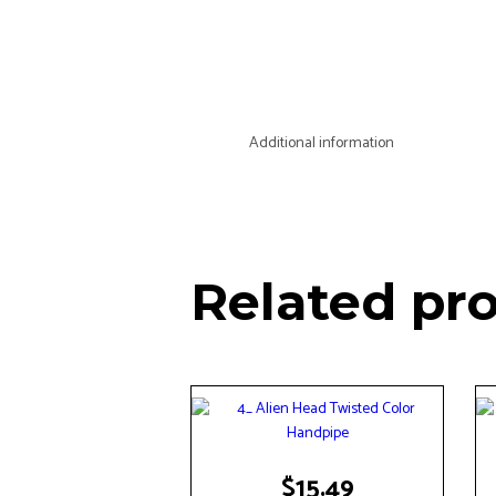
Additional information
Related pr
$
15.49