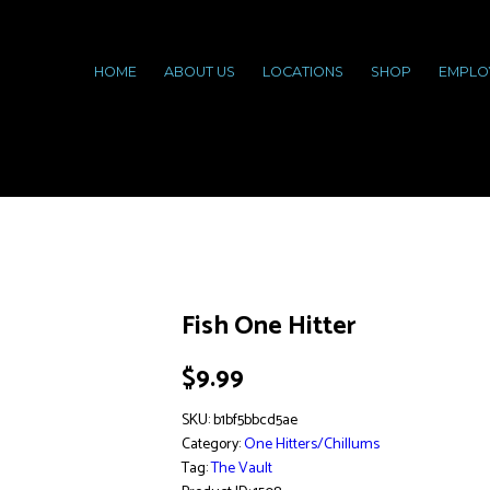
HOME
ABOUT US
LOCATIONS
SHOP
EMPLO
Fish One Hitter
$
9.99
SKU:
b1bf5bbcd5ae
Category:
One Hitters/Chillums
Tag:
The Vault