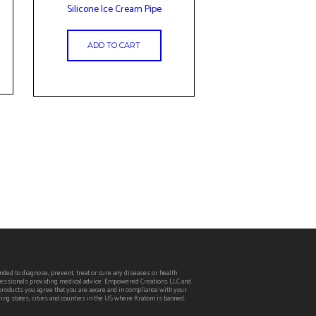
Silicone Ice Cream Pipe
ADD TO CART
ed to diagnose, prevent, treat or cure any diseases or health
rofessionals providing medical advice. Empowered Creations LLC and
 products you agree that you are aware and in compliance with your
wing states, cities and counties in the US where Kratom is banned: