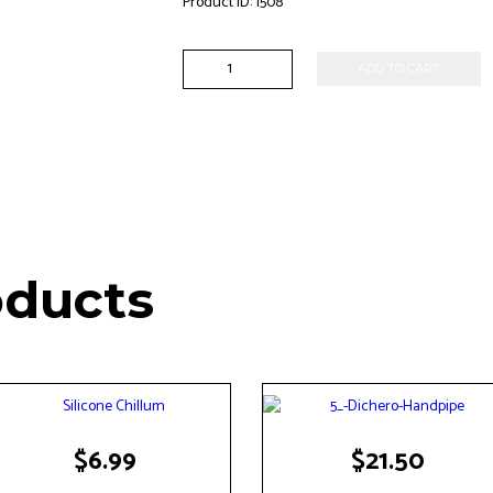
Product ID:
1508
Fish
ADD TO CART
One
Hitter
quantity
oducts
$
6.99
$
21.50