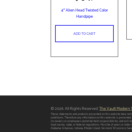
4″ Alien Head Twisted Color
Handpipe
ADD TO CART
© 2026. All Rights Reserved:
The Vault Modern
These statements and products presented on this website have not b
conditions. Therefore any information on this website is presented
its owners or employees cannot be held responsible for, and will no
local county, state, or federal regulations. Must be 21 years or old
Alabama, Arkansas, Indiana, Rhode Island, Vermont, Wisconsin, Saras