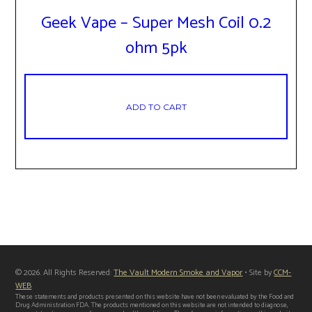
Geek Vape – Super Mesh Coil 0.2
ohm 5pk
ADD TO CART
© 2026. All Rights Reserved:
The Vault Modern Smoke and Vapor
• Site by
CCM-
WEB
These statements and products presented on this website have not been evaluated by the Food and
Drug Administration FDA. The products mentioned on this website are not intended to diagnose,