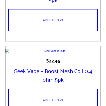
5pk
ADD TO CART
$
22.45
Geek Vape – Boost Mesh Coil 0.4
ohm 5pk
ADD TO CART