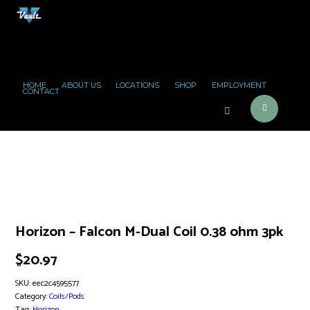
HOME
ABOUT US
LOCATIONS
SHOP
EMPLOYMENT
CONTACT
Horizon – Falcon M-Dual Coil 0.38 ohm 3pk
$
20.97
SKU:
eec2c4595577
Category:
Coils/Pods
Tag:
Horizon