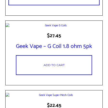
$
27.45
Geek Vape – G Coil 1.8 ohm 5pk
ADD TO CART
$
22.45