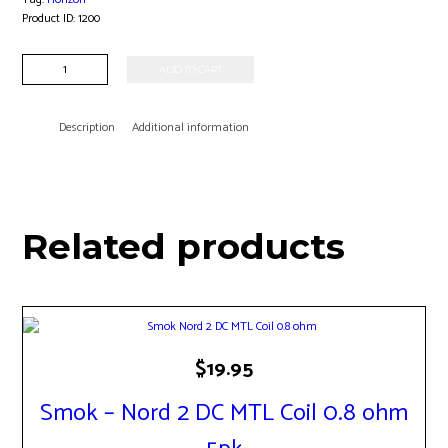
Product ID:
1200
Horizon
ADD TO CART
-
Falcon
M-
Description
Additional information
Dual
Coil
0.38
ohm
3pk
Related products
quantity
$
19.95
Smok – Nord 2 DC MTL Coil 0.8 ohm