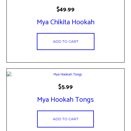
$
49.99
Mya Chikita Hookah
ADD TO CART
$
5.99
Mya Hookah Tongs
ADD TO CART