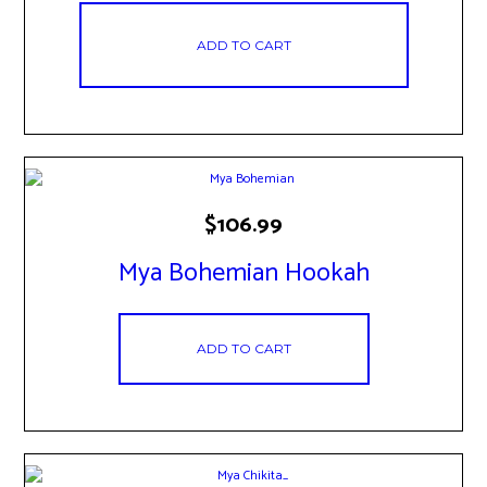
ADD TO CART
$
106.99
Mya Bohemian Hookah
ADD TO CART