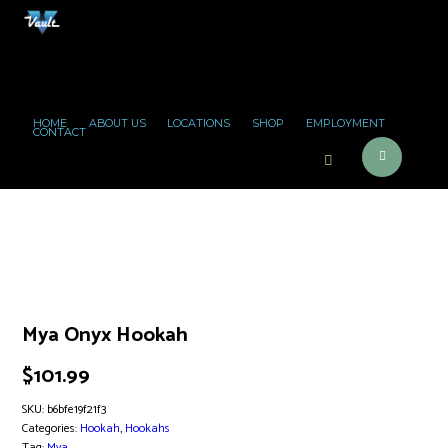
HOME
ABOUT US
LOCATIONS
SHOP
EMPLOYMENT
CONTACT
Mya Onyx Hookah
$
101.99
SKU:
b6bfe19f21f3
Categories:
Hookah
,
Hookahs
Tag:
Mya