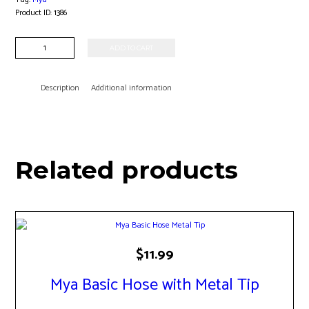
Product ID:
1386
Mya
ADD TO CART
Onyx
Hookah
quantity
Description
Additional information
Related products
$
11.99
Mya Basic Hose with Metal Tip