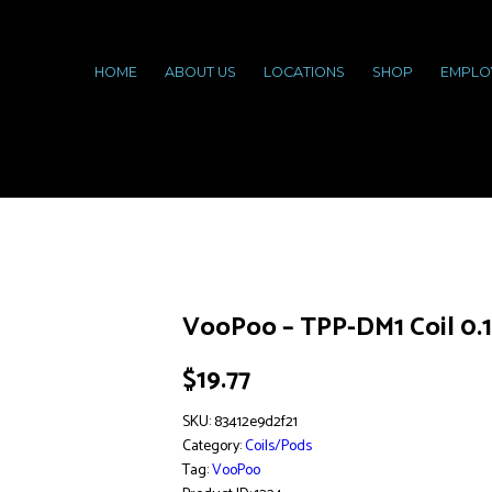
HOME
ABOUT US
LOCATIONS
SHOP
EMPLO
VooPoo – TPP-DM1 Coil 0.
$
19.77
SKU:
83412e9d2f21
Category:
Coils/Pods
Tag:
VooPoo