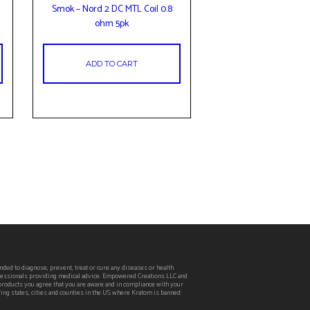
Smok – Nord 2 DC MTL Coil 0.8
ohm 5pk
ADD TO CART
ed to diagnose, prevent, treat or cure any diseases or health
rofessionals providing medical advice. Empowered Creations LLC and
 products you agree that you are aware and in compliance with your
wing states, cities and counties in the US where Kratom is banned: