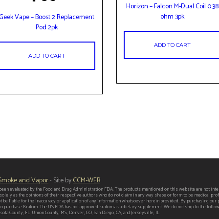
Horizon – Falcon M-Dual Coil 0.38
ohm 3pk
Geek Vape – Boost 2 Replacement
Pod 2pk
ADD TO CART
ADD TO CART
 Smoke and Vapor
• Site by
CCM-WEB
een evaluated by the Food and Drug Administration FDA. The products mentioned on this website are not intend
 solely as the opinions of their respective authors who do not claim in any way shape or form to be medical p
t be liable for the inaccuracy or application of any information whatsoever herein provided. By purchasing our
er to purchase Kratom. The US FDA has not approved kratom as a dietary supplement. We do not ship to the follo
ota County, FL, Union County, MS, Denver, CO, San Diego, CA, and Jerseyville, IL