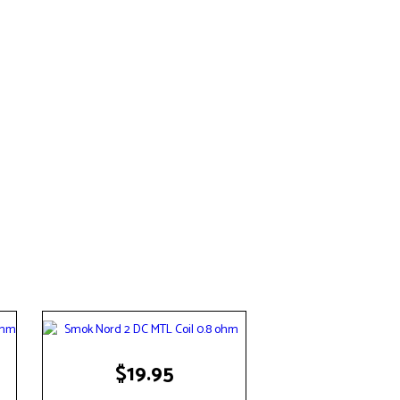
$
19.95