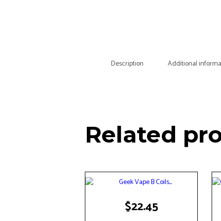
Description
Additional informa
Related pr
$
22.45