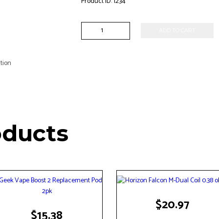
Product ID:
1234
VooPoo
ADD TO CART
-
TPP-
DM1
tion
Coil
0.15
ohm
3pk
quantity
oducts
$
20.97
$
15.38