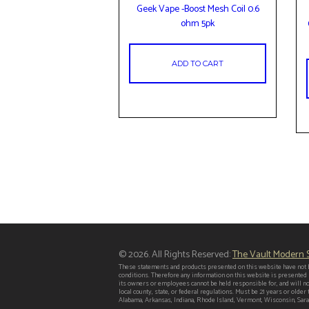
Geek Vape -Boost Mesh Coil 0.6
ohm 5pk
ADD TO CART
© 2026. All Rights Reserved:
The Vault Modern
These statements and products presented on this website have not b
conditions. Therefore any information on this website is presented
its owners or employees cannot be held responsible for, and will no
local county, state, or federal regulations. Must be 21 years or old
Alabama, Arkansas, Indiana, Rhode Island, Vermont, Wisconsin, Saras