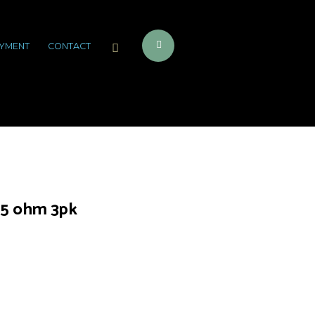
YMENT
CONTACT
15 ohm 3pk