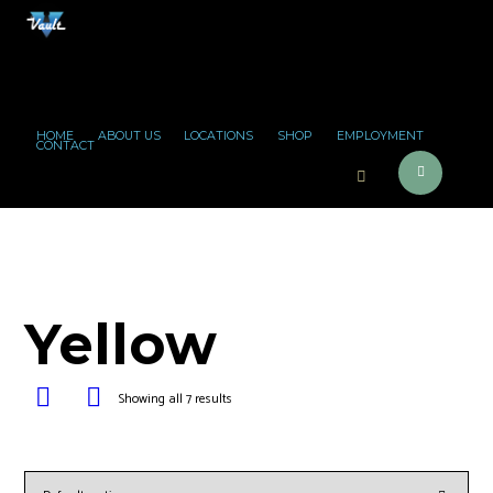
HOME
ABOUT US
LOCATIONS
SHOP
EMPLOYMENT
CONTACT
Yellow
Showing all 7 results