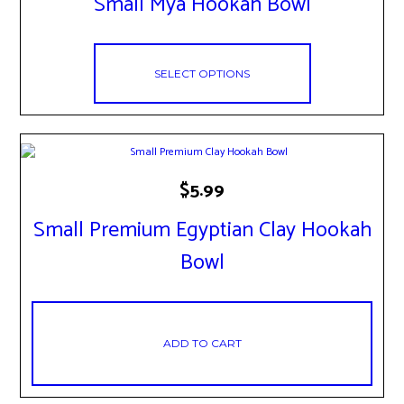
Small Mya Hookah Bowl
multiple
variants.
The
options
may
SELECT OPTIONS
be
chosen
on
the
product
page
$
5.99
Small Premium Egyptian Clay Hookah
Bowl
ADD TO CART