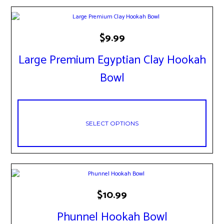
This
$
9.99
product
has
Large Premium Egyptian Clay Hookah
multiple
variants.
Bowl
The
options
may
be
chosen
SELECT OPTIONS
on
the
product
page
This
$
10.99
product
has
Phunnel Hookah Bowl
multiple