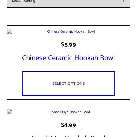
This
$
5.99
product
has
Chinese Ceramic Hookah Bowl
multiple
variants.
The
options
may
SELECT OPTIONS
be
chosen
on
the
product
page
This
$
4.99
product
has