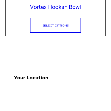
has
Vortex Hookah Bowl
multiple
variants.
The
options
SELECT OPTIONS
may
be
chosen
on
the
product
page
Your Location