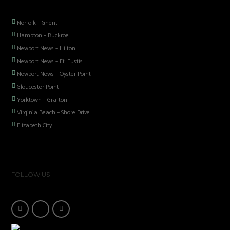
Norfolk – Ghent
Hampton – Buckroe
Newport News – Hilton
Newport News – Ft. Eustis
Newport News – Oyster Point
Gloucester Point
Yorktown – Grafton
Virginia Beach – Shore Drive
Elizabeth City
FOLLOW US