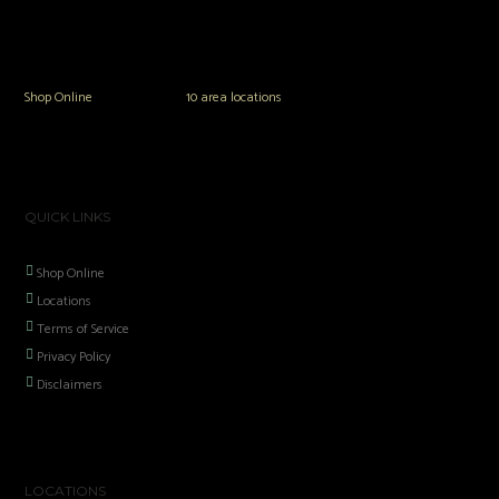
The Vault Modern Smoke & Vapor offers the best selection of major brands in
the area including Hookah, Glass Pipes, Mods, Kits, Tanks and the most
popular brands.
Shop Online
or in any of our
10 area locations
in Hampton Roads!
QUICK LINKS
Shop Online
Locations
Terms of Service
Privacy Policy
Disclaimers
LOCATIONS