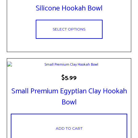
has
Silicone Hookah Bowl
multiple
variants.
The
options
SELECT OPTIONS
may
be
chosen
on
the
product
page
$
5.99
Small Premium Egyptian Clay Hookah
Bowl
ADD TO CART