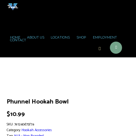
HOME
ABOUT US
LOCATIONS
SHOP
EMPLOYMENT
CONTACT
Phunnel Hookah Bowl
$
10.99
SKU:
7e1240d75f7a
Category:
Hookah Accessories
Tag:
N/A - Non Branded