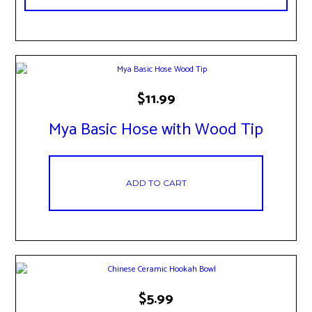
$
11.99
Mya Basic Hose with Wood Tip
ADD TO CART
This
$
5.99
product