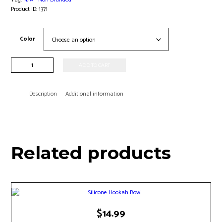
Product ID:
1371
Color
Phunnel
ADD TO CART
Hookah
Bowl
quantity
Description
Additional information
Related products
This
$
14.99
product