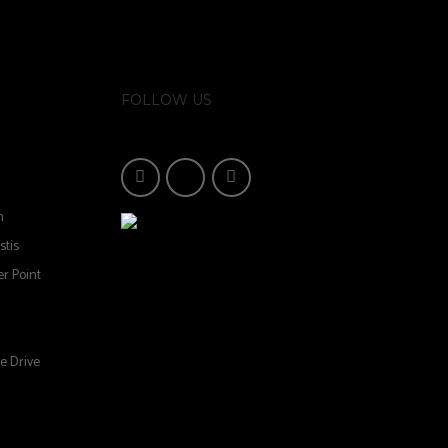
FOLLOW US
n
stis
r Point
e Drive