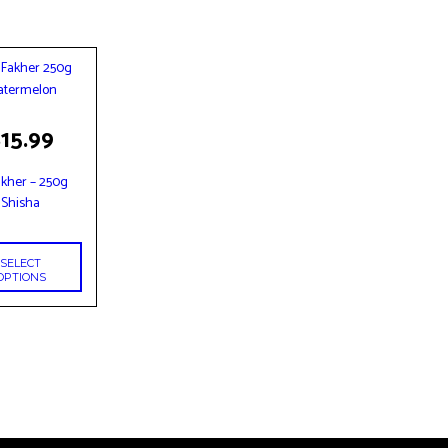
$
15.99
t
akher – 250g
le
Shisha
s.
s
SELECT
OPTIONS
n
t