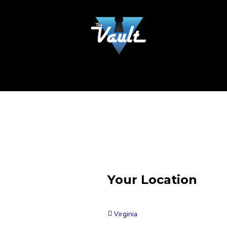
Your Location
Virginia