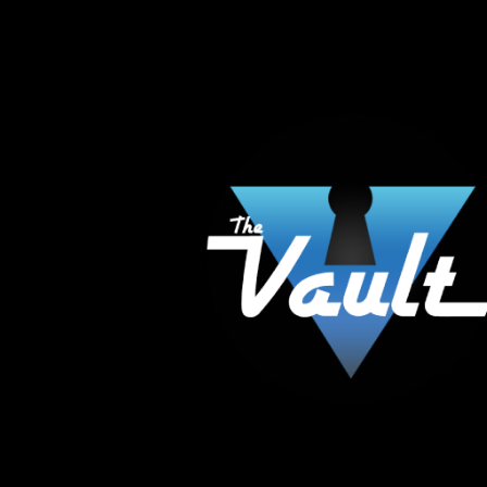
The Vault Modern Smoke & Vapor offers the best
major brands in the area including Hookah, Glass