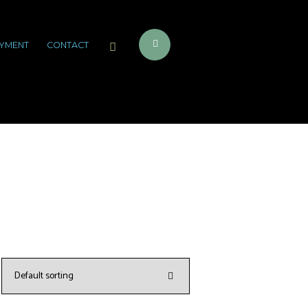
YMENT
CONTACT