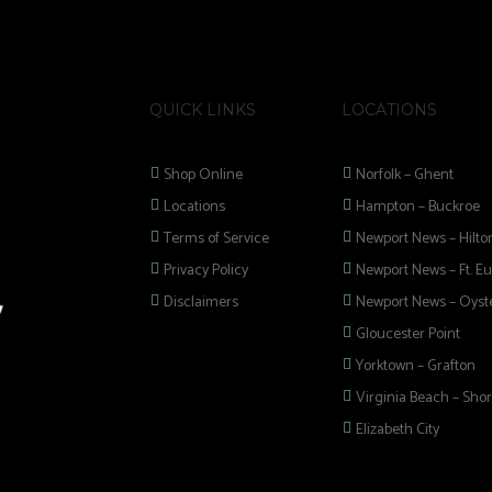
QUICK LINKS
LOCATIONS
Shop Online
Norfolk – Ghent
Locations
Hampton – Buckroe
Terms of Service
Newport News – Hilto
Privacy Policy
Newport News – Ft. Eu
Disclaimers
Newport News – Oyste
Gloucester Point
Yorktown – Grafton
Virginia Beach – Shor
Elizabeth City
 selection of
 Pipes, Mods, Kits,