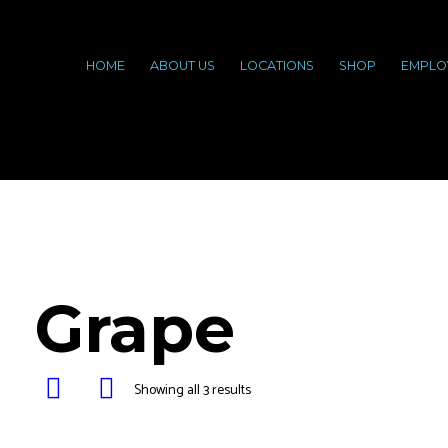
HOME
ABOUT US
LOCATIONS
SHOP
EMPLO
Grape
Showing all 3 results