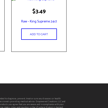
$
3.49
Raw – King Supreme 24ct
ADD TO CART
ed to diagnose, prevent, treat or cure any diseases or health
rofessionals providing medical advice. Empowered Creations LLC and
 products you agree that you are aware and in compliance with your
wing states, cities and counties in the US where Kratom is banned: