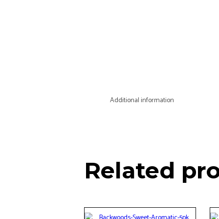
Additional information
Related pr