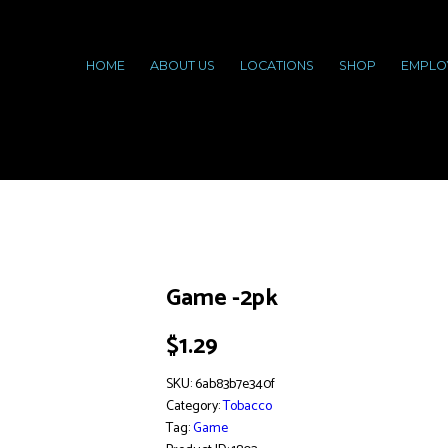
HOME
ABOUT US
LOCATIONS
SHOP
EMPLO
Game -2pk
$
1.29
SKU:
6ab83b7e340f
Category:
Tobacco
Tag:
Game