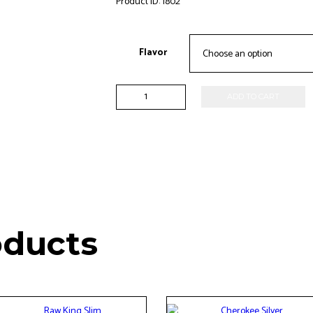
Product ID:
1802
Flavor
Game
ADD TO CART
-2pk
quantity
oducts