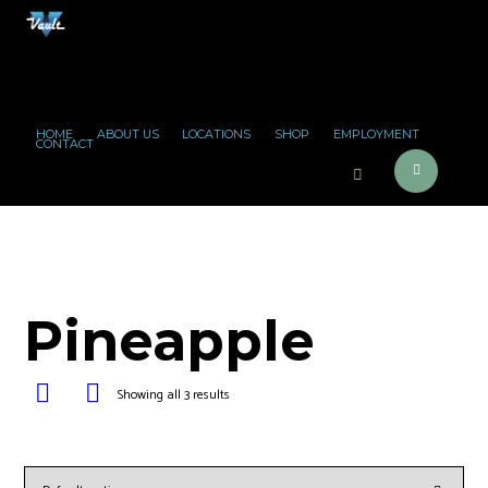
HOME
ABOUT US
LOCATIONS
SHOP
EMPLOYMENT
CONTACT
Pineapple
Showing all 3 results