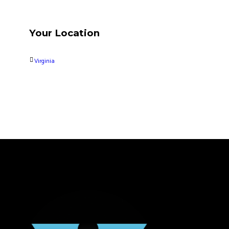
Your Location
Virginia