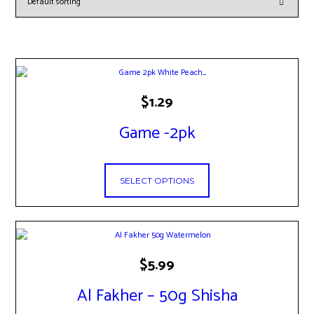
This
$
1.29
product
has
Game -2pk
multiple
variants.
The
options
SELECT OPTIONS
may
be
chosen
on
the
product
This
$
5.99
page
product
has
Al Fakher – 50g Shisha
multiple
variants.