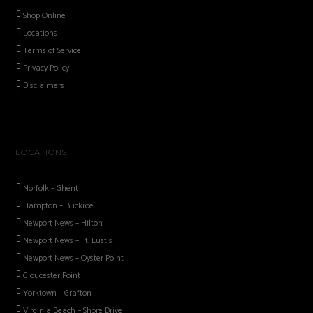
Shop Online
Locations
Terms of Service
Privacy Policy
Disclaimers
LOCATIONS
Norfolk – Ghent
Hampton – Buckroe
Newport News – Hilton
Newport News – Ft. Eustis
Newport News – Oyster Point
Gloucester Point
Yorktown – Grafton
Virginia Beach – Shore Drive