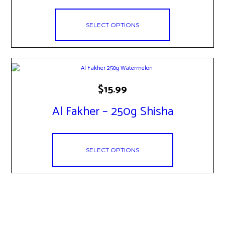
The
options
may
SELECT OPTIONS
be
chosen
on
the
product
page
This
$
15.99
product
has
Al Fakher – 250g Shisha
multiple
variants.
The
options
may
SELECT OPTIONS
be
chosen
on
the
product
page