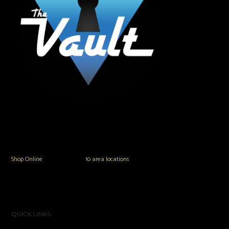
The Vault Modern Smoke & Vapor offers the best selection of major brands in
the area including Hookah, Glass Pipes, Mods, Kits, Tanks and the most
popular brands.
Shop Online
or in any of our
10 area locations
in Hampton Roads!
QUICK LINKS