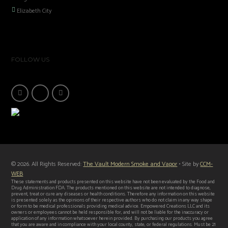
Elizabeth City
FOLLOW US
© 2026. All Rights Reserved:
The Vault Modern Smoke and Vapor
• Site by
CCM-
WEB
These statements and products presented on this website have not been evaluated by the Food and
Drug Administration FDA. The products mentioned on this website are not intended to diagnose,
prevent, treat or cure any diseases or health conditions. Therefore any information on this website
is presented solely as the opinions of their respective authors who do not claim in any way shape
or form to be medical professionals providing medical advice. Empowered Creations LLC and its
owners or employees cannot be held responsible for, and will not be liable for the inaccuracy or
application of any information whatsoever herein provided. By purchasing our products you agree
that you are aware and in compliance with your local county, state, or federal regulations. Must be 21