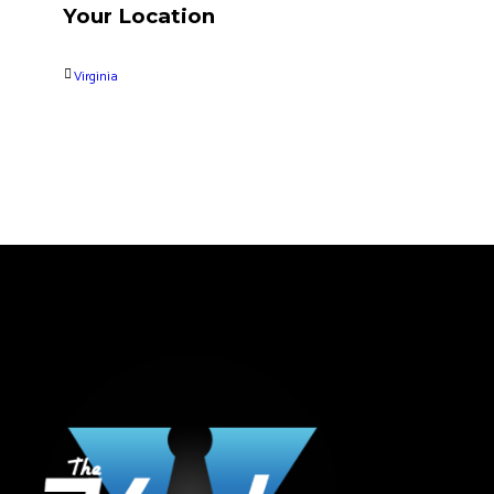
Your Location
Virginia