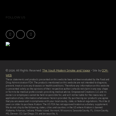
FOLLOW US
© 2026. All Rights Reserved:
The Vault Modern Smoke and Vapor
• Site by
CCM-
WEB
These statements and products presented on this website have not been evaluated by the Food and
Drug Administration FDA. The products mentioned on this website are not intended to diagnose,
prevent, treat or cure any diseases or health conditions. Therefore any information on this website
is presented solely as the opinions of their respective authors who do not claim in any way shape
or form to be medical professionals providing medical advice. Empowered Creations LLC and its
owners or employees cannot be held responsible for, and will not be liable for the inaccuracy or
application of any information whatsoever herein provided. By purchasing our products you agree
that you are aware and in compliance with your local county, state, or federal regulations. Must be 21
years or older to purchase Kratom. The US FDA has not approved kratom as a dietary supplement.
We do not ship to the following states, cities and counties in the US where Kratom is banned:
Alabama, Arkansas, Indiana, Rhode Island, Vermont, Wisconsin, Sarasota County, FL, Union County,
MS, Denver, CO, San Diego, CA, and Jerseyville, IL