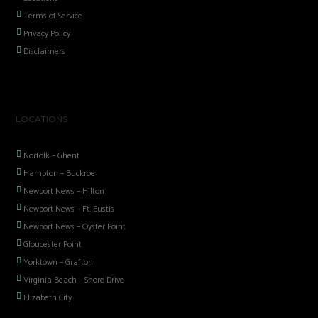
Terms of Service
Privacy Policy
Disclaimers
LOCATIONS
Norfolk – Ghent
Hampton – Buckroe
Newport News – Hilton
Newport News – Ft. Eustis
Newport News – Oyster Point
Gloucester Point
Yorktown – Grafton
Virginia Beach – Shore Drive
Elizabeth City