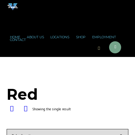
HOME
ABOUT US
LOCATIONS
SHOP
EMPLOYMENT
CONTACT
Red
Showing the single result