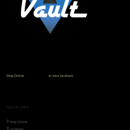
The Vault Modern Smoke & Vapor offers the best selection of major brands in
the area including Hookah, Glass Pipes, Mods, Kits, Tanks and the most
popular brands.
Shop Online
or in any of our
10 area locations
in Hampton Roads!
QUICK LINKS
Shop Online
Locations