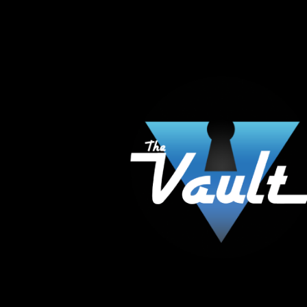
The Vault Modern Smoke & Vapor offers the best