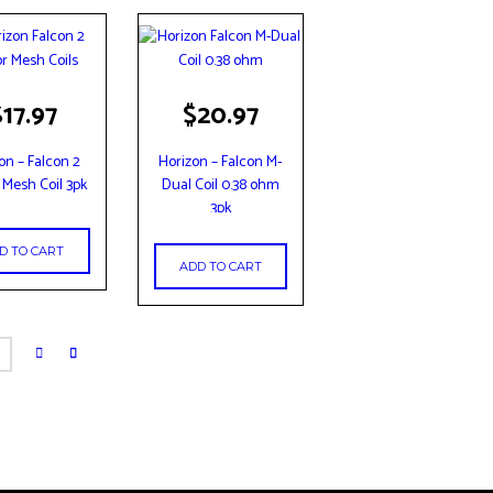
$
17.97
$
20.97
on – Falcon 2
Horizon – Falcon M-
 Mesh Coil 3pk
Dual Coil 0.38 ohm
3pk
D TO CART
ADD TO CART