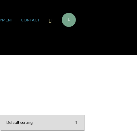
YMENT
CONTACT