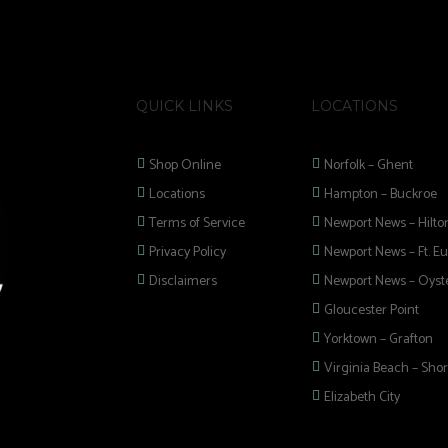
QUICK LINKS
LOCATIONS
Shop Online
Norfolk – Ghent
Locations
Hampton – Buckroe
Terms of Service
Newport News – Hilto
Privacy Policy
Newport News – Ft. Eu
Disclaimers
Newport News – Oyste
Gloucester Point
Yorktown – Grafton
Virginia Beach – Shor
Elizabeth City
 selection of