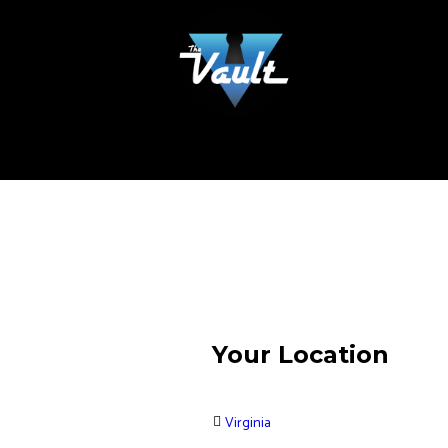
Your Location
Virginia