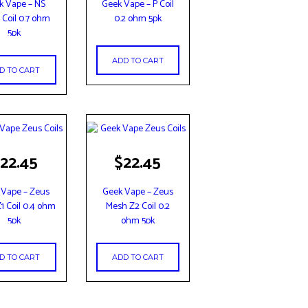
k Vape – NS
Geek Vape – P Coil
Coil 0.7 ohm
0.2 ohm 5pk
5pk
ADD TO CART
D TO CART
22.45
$
22.45
 Vape – Zeus
Geek Vape – Zeus
1 Coil 0.4 ohm
Mesh Z2 Coil 0.2
5pk
ohm 5pk
D TO CART
ADD TO CART