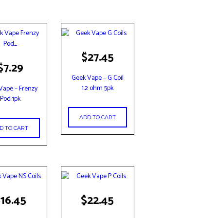
$
27.45
$
7.29
Geek Vape – G Coil
1.2 ohm 5pk
Vape – Frenzy
Pod 1pk
ADD TO CART
D TO CART
$
16.45
$
22.45