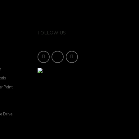
FOLLOW US
n
stis
r Point
e Drive