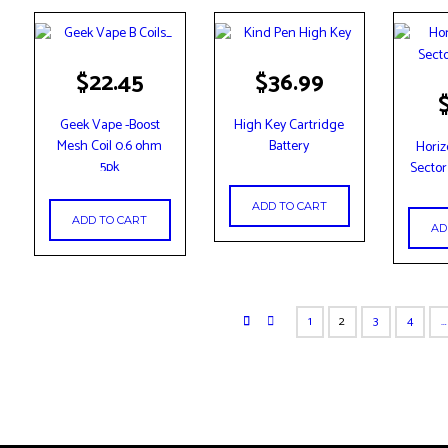
$
22.45
$
36.99
Geek Vape -Boost
High Key Cartridge
Mesh Coil 0.6 ohm
Battery
Horiz
5pk
Sector
ADD TO CART
ADD TO CART
AD
1
2
3
4
…