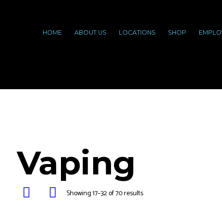
HOME
ABOUT US
LOCATIONS
SHOP
EMPLO
Vaping
Showing 17–32 of 70 results