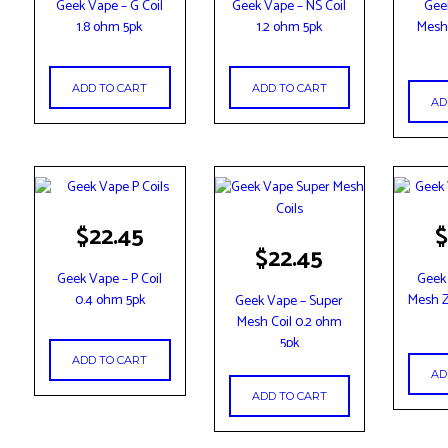
Geek Vape – G Coil
Geek Vape – NS Coil
Gee
1.8 ohm 5pk
1.2 ohm 5pk
Mesh 
ADD TO CART
ADD TO CART
AD
$
22.45
$
$
22.45
Geek Vape – P Coil
Geek
0.4 ohm 5pk
Mesh Z
Geek Vape – Super
Mesh Coil 0.2 ohm
5pk
ADD TO CART
AD
ADD TO CART