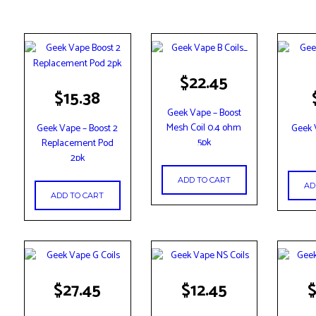
$
22.45
$
15.38
Geek Vape – Boost
Mesh Coil 0.4 ohm
Geek Vape – Boost 2
Geek 
5pk
Replacement Pod
2pk
ADD TO CART
AD
ADD TO CART
$
27.45
$
12.45