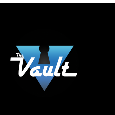
The Vault Modern Smoke & Vapor offers the best selection of major brands in
the area including Hookah, Glass Pipes, Mods, Kits, Tanks and the most