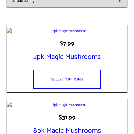
This
$
7.99
product
has
2pk Magic Mushrooms
multiple
variants.
The
options
may
SELECT OPTIONS
be
chosen
on
the
product
page
This
$
31.99
product
has
8pk Magic Mushrooms
multiple