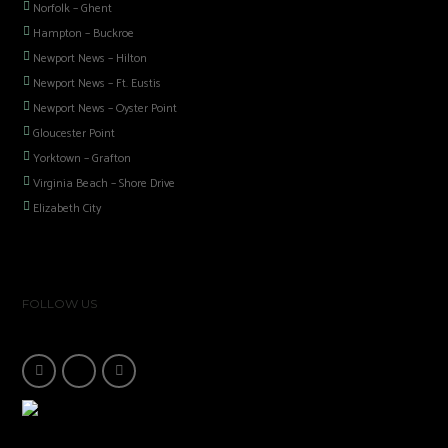
Norfolk – Ghent
Hampton – Buckroe
Newport News – Hilton
Newport News – Ft. Eustis
Newport News – Oyster Point
Gloucester Point
Yorktown – Grafton
Virginia Beach – Shore Drive
Elizabeth City
FOLLOW US