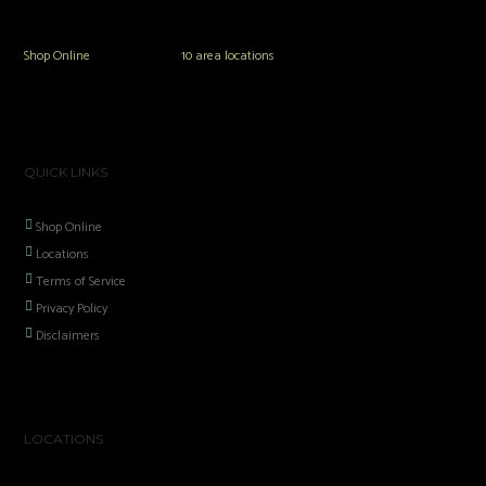
popular brands.
Shop Online
or in any of our
10 area locations
in Hampton Roads!
QUICK LINKS
Shop Online
Locations
Terms of Service
Privacy Policy
Disclaimers
LOCATIONS