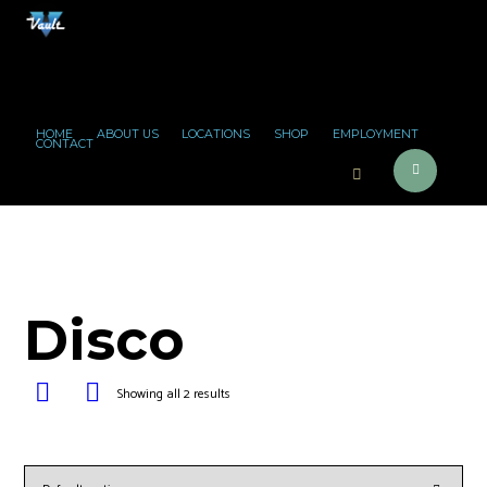
HOME
ABOUT US
LOCATIONS
SHOP
EMPLOYMENT
CONTACT
Disco
Showing all 2 results