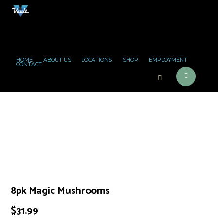
HOME
ABOUT US
LOCATIONS
SHOP
EMPLOYMENT
CONTACT
8pk Magic Mushrooms
$
31.99