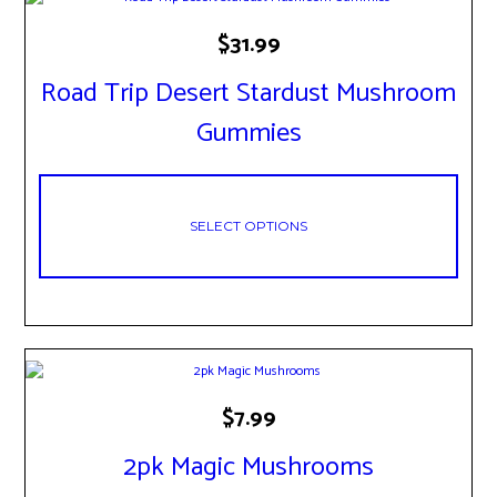
This
$
31.99
product
has
Road Trip Desert Stardust Mushroom
multiple
variants.
Gummies
The
options
may
be
chosen
SELECT OPTIONS
on
the
product
page
This
$
7.99
product
has
2pk Magic Mushrooms
multiple
variants.