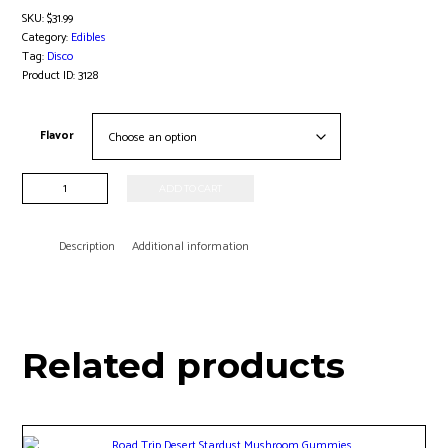
SKU:
$31.99
Category:
Edibles
Tag:
Disco
Product ID:
3128
Flavor
8pk
ADD TO CART
Magic
Mushrooms
quantity
Description
Additional information
Related products