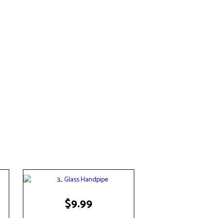
$
9.99