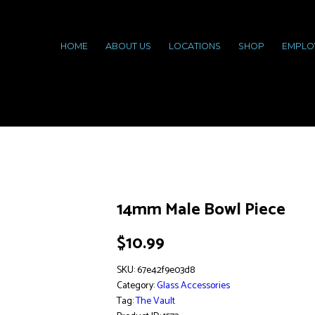
HOME
ABOUT US
LOCATIONS
SHOP
EMPLO
14mm Male Bowl Piece
$
10.99
SKU:
67e42f9e03d8
Category:
Glass Accessories
Tag:
The Vault