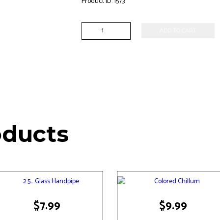
Product ID:
1573
14mm
ADD TO CART
Male
Bowl
Piece
quantity
oducts
$
7.99
$
9.99