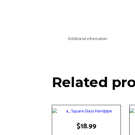
Additional information
Related pr
$
18.99