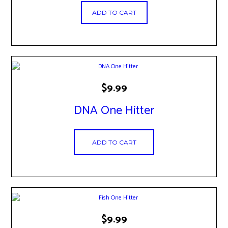
ADD TO CART
$
9.99
DNA One Hitter
ADD TO CART
$
9.99