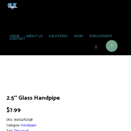
HOME
ABOUT US
LOCATIONS
SHOP
EMPLOYMENT
CONTACT
2.5″ Glass Handpipe
$
7.99
SKU:
7ed722ff2538
Category:
Handpipes
Tag:
The Vault