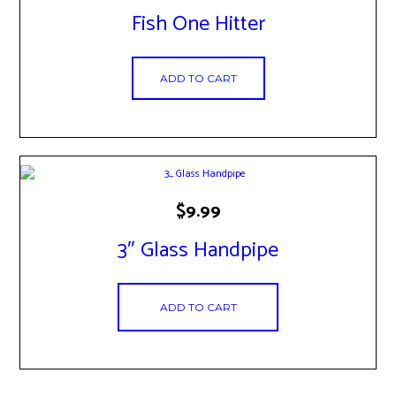
Fish One Hitter
ADD TO CART
$
9.99
3″ Glass Handpipe
ADD TO CART