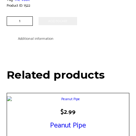
Product ID:
1522
2.5"
ADD TO CART
Glass
Handpipe
quantity
Additional information
Related products
$
2.99
Peanut Pipe