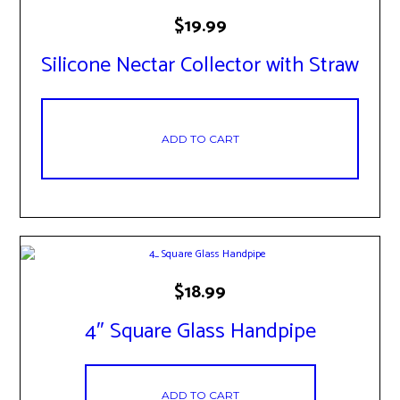
$
19.99
Silicone Nectar Collector with Straw
ADD TO CART
$
18.99
4″ Square Glass Handpipe
ADD TO CART