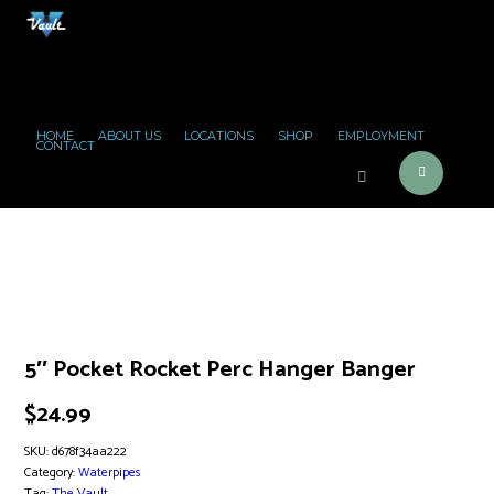
HOME
ABOUT US
LOCATIONS
SHOP
EMPLOYMENT
CONTACT
5″ Pocket Rocket Perc Hanger Banger
$
24.99
SKU:
d678f34aa222
Category:
Waterpipes
Tag:
The Vault