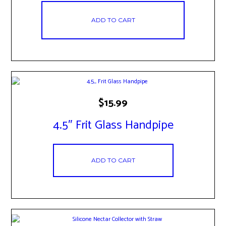
ADD TO CART
$
15.99
4.5″ Frit Glass Handpipe
ADD TO CART