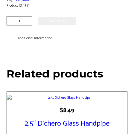
Product ID:
1541
5"
ADD TO CART
Pocket
Rocket
Perc
Additional information
Hanger
Banger
quantity
Related products
$
8.49
2.5″ Dichero Glass Handpipe