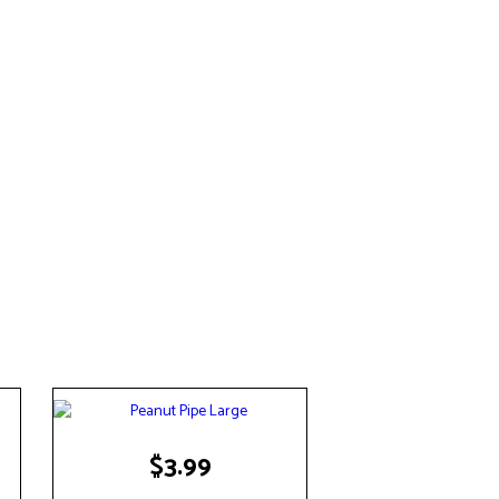
$
3.99