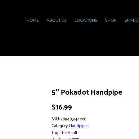
HOME
ABOUT US
LOCATIONS
SHOP
EMPLO
5″ Pokadot Handpipe
$
16.99
SKU:
289485144cc8
Category:
Handpipes
Tag:
The Vault