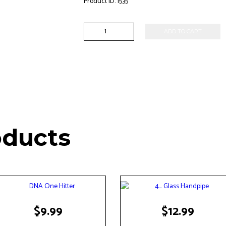
Product ID:
1535
5"
ADD TO CART
Pokadot
Handpipe
quantity
oducts
$
9.99
$
12.99