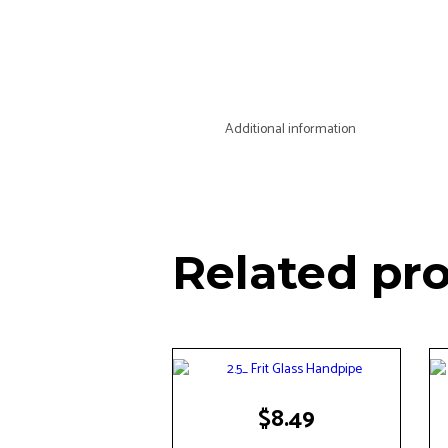
Additional information
Related pr
$
8.49