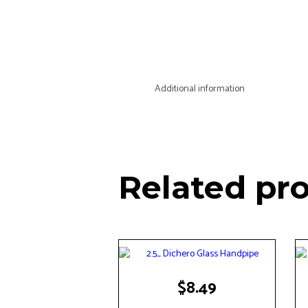
Additional information
Related pr
$
8.49