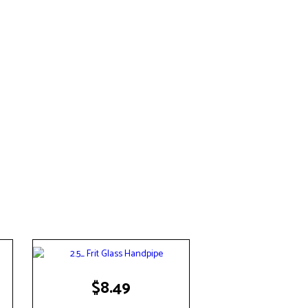
$
8.49