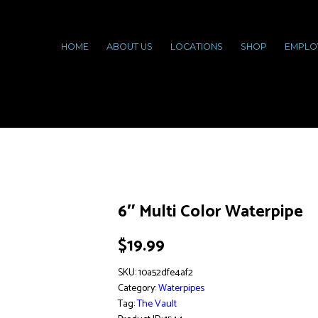
HOME
ABOUT US
LOCATIONS
SHOP
EMPLO
6″ Multi Color Waterpipe
$
19.99
SKU:
10a52dfe4af2
Category:
Waterpipes
Tag:
The Vault