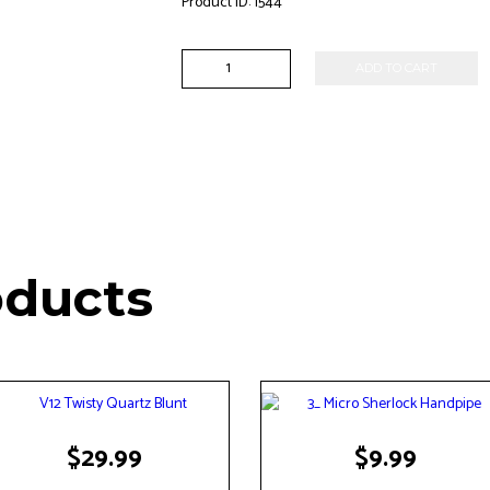
Product ID:
1544
6"
ADD TO CART
Multi
Color
Waterpipe
quantity
oducts
$
29.99
$
9.99