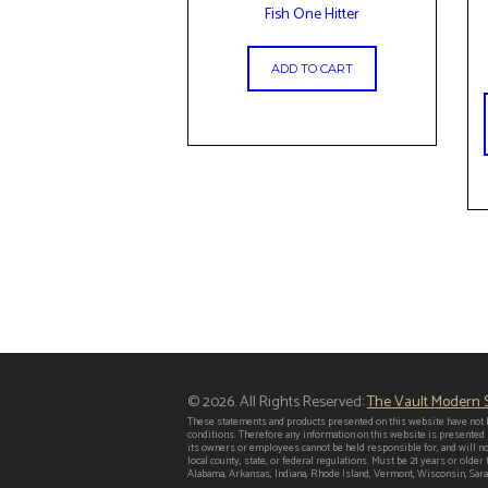
Fish One Hitter
ADD TO CART
© 2026. All Rights Reserved:
The Vault Modern
These statements and products presented on this website have not b
conditions. Therefore any information on this website is presented
its owners or employees cannot be held responsible for, and will no
local county, state, or federal regulations. Must be 21 years or old
Alabama, Arkansas, Indiana, Rhode Island, Vermont, Wisconsin, Saras