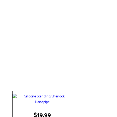
$
19.99