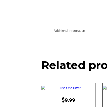
Additional information
Related pr
$
9.99