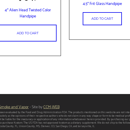
4.5″ Frit Glass Handpipe
4″ Alien Head Twisted Color
Handpipe
ADD TO CART
ADD TO CART
 Smoke and Vapor
• Site by
CCM-WEB
een evaluated by the Food and Drug Administration FDA. The products mentioned on this website are not intend
 solely as the opinions of their respective authors who do not claim in any way shape or form to be medical p
t be liable for the inaccuracy or application of any information whatsoever herein provided. By purchasing our
er to purchase Kratom. The US FDA has not approved kratom as a dietary supplement. We do not ship to the follo
ota County, FL, Union County, MS, Denver, CO, San Diego, CA, and Jerseyville, IL