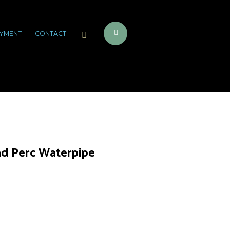
YMENT
CONTACT
d Perc Waterpipe