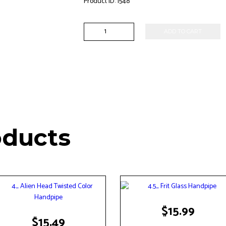
Product ID:
1548
7"
ADD TO CART
Saber
Tooth
Showerhead
Perc
Waterpipe
quantity
oducts
$
15.99
$
15.49