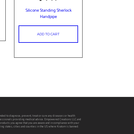
Silicone Standing Sherlock
Handpipe
ADD TO CART
ed to diagnose, prevent, treat or cure any diseases or health
rofessionals providing medical advice. Empowered Creations LLC and
 products you agree that you are aware and in compliance with your
wing states, cities and counties in the US where Kratom is banned: