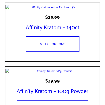
This
$
29.99
product
has
Affinity Kratom – 140ct
multiple
variants.
The
options
SELECT OPTIONS
may
be
chosen
on
the
product
page
This
$
29.99
product
has
Affinity Kratom – 100g Powder
multiple
variants.
The
options