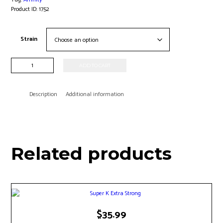
Product ID:
1752
Strain
Affinity
ADD TO CART
Kratom
-
20ct
Description
Additional information
quantity
Related products
$
35.99