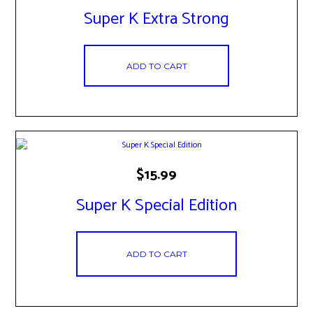
Super K Extra Strong
ADD TO CART
$
15.99
Super K Special Edition
ADD TO CART