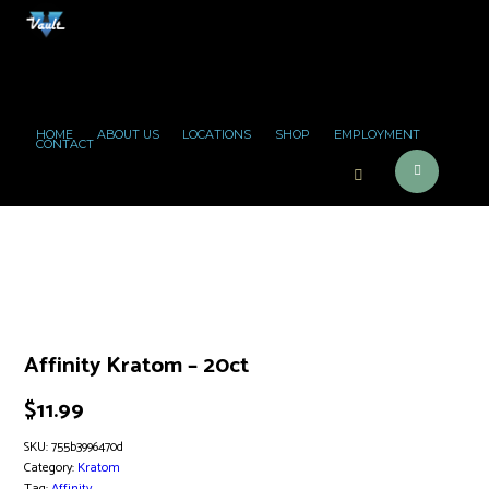
HOME
ABOUT US
LOCATIONS
SHOP
EMPLOYMENT
CONTACT
Affinity Kratom – 20ct
$
11.99
SKU:
755b3996470d
Category:
Kratom
Tag:
Affinity