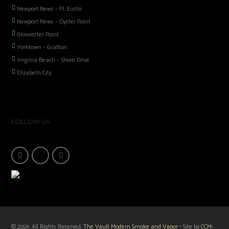
Newport News – Ft. Eustis
Newport News – Oyster Point
Gloucester Point
Yorktown – Grafton
Virginia Beach – Shore Drive
Elizabeth City
FOLLOW US
© 2026. All Rights Reserved:
The Vault Modern Smoke and Vapor
• Site by
CCM-