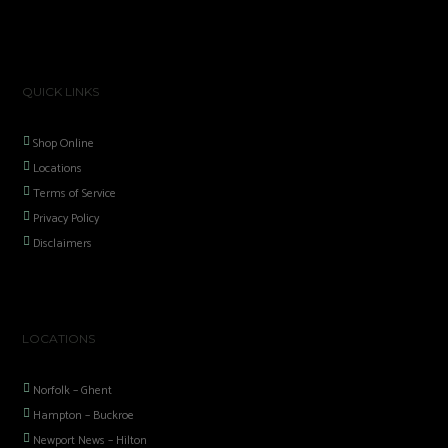
QUICK LINKS
Shop Online
Locations
Terms of Service
Privacy Policy
Disclaimers
LOCATIONS
Norfolk – Ghent
Hampton – Buckroe
Newport News – Hilton