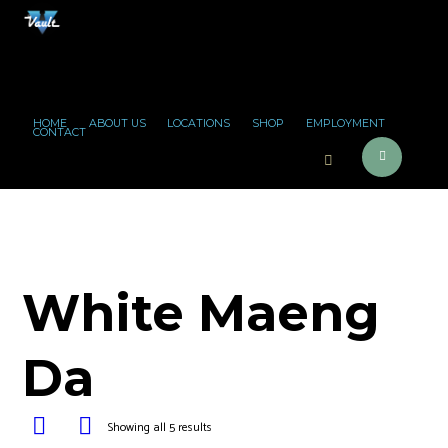
HOME
ABOUT US
LOCATIONS
SHOP
EMPLOYMENT
CONTACT
White Maeng
Da
Showing all 5 results