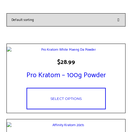
This
$
28.99
product
has
Pro Kratom – 100g Powder
multiple
variants.
The
options
may
SELECT OPTIONS
be
chosen
on
the
product
page