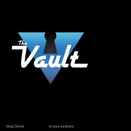
The Vault Modern Smoke & Vapor offers the best selection of major brands in
the area including Hookah, Glass Pipes, Mods, Kits, Tanks and the most
popular brands.
Shop Online
or in any of our
10 area locations
in Hampton Roads!