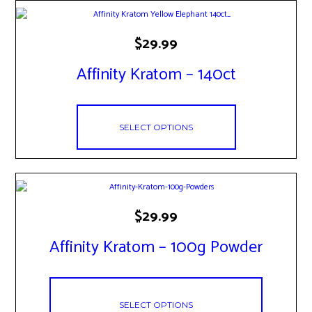
the
product
This
page
$
29.99
product
has
Affinity Kratom – 140ct
multiple
variants.
The
options
may
SELECT OPTIONS
be
chosen
on
the
product
page
This
$
29.99
product
has
Affinity Kratom – 100g Powder
multiple
variants.
The
options
may
SELECT OPTIONS