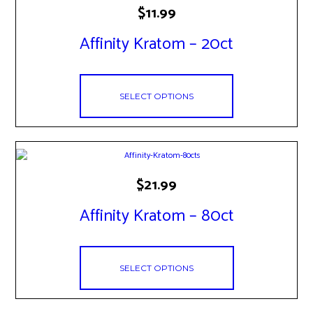
This
$
11.99
product
has
Affinity Kratom – 20ct
multiple
variants.
The
options
may
SELECT OPTIONS
be
chosen
on
the
product
This
page
$
21.99
product
has
Affinity Kratom – 80ct
multiple
variants.
The
options
may
SELECT OPTIONS
be
chosen
on