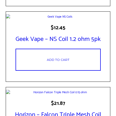
$
12.45
Geek Vape – NS Coil 1.2 ohm 5pk
ADD TO CART
$
21.87
Horizon – Falcon Triple Mesh Coil