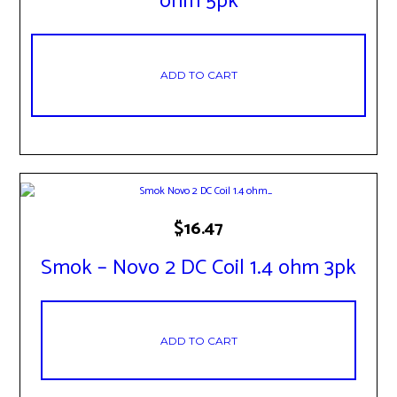
ohm 5pk
ADD TO CART
$
16.47
Smok – Novo 2 DC Coil 1.4 ohm 3pk
ADD TO CART