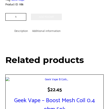
Product ID:
1186
Geek
ADD TO CART
Vape
-
G
Description
Additional information
Coil
1.2
ohm
5pk
quantity
Related products
$
22.45
Geek Vape – Boost Mesh Coil 0.4