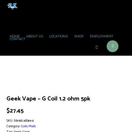
HOME
ABOUT US
LOCATIONS
SHOP
EMPLOYMENT
CONTACT
Geek Vape – G Coil 1.2 ohm 5pk
$
27.45
SKU:
fde9dca83ee4
Category:
Coils/Pods
Tag:
Geek Vape