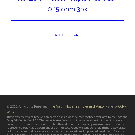
0.15 ohm 3pk
ADD TO CART
© 2026. All Rights Reserved:
The Vault Modern Smoke and Vapor
• Site by
CCM-
WEB
These statements and products presented on this website have not been evaluated by the Food and
Drug Administration FDA. The products mentioned on this website are not intended to diagnose,
prevent, treat or cure any diseases or health conditions. Therefore any information on this website
is presented solely as the opinions of their respective authors who do not claim in any way shape
or form to be medical professionals providing medical advice. Empowered Creations LLC and its
owners or employees cannot be held responsible for, and will not be liable for the inaccuracy or