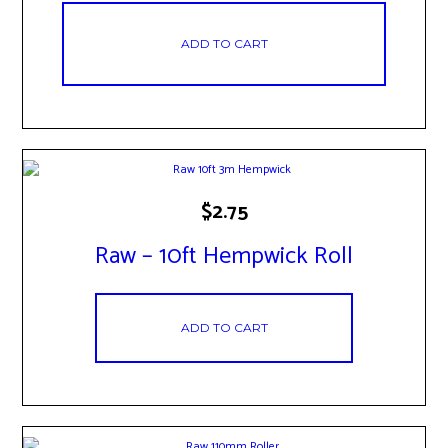
ADD TO CART
$
2.75
Raw – 10ft Hempwick Roll
ADD TO CART