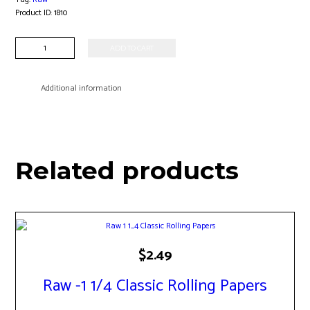
Product ID:
1810
Raw
ADD TO CART
-
79mm
Roller
Additional information
quantity
Related products
$
2.49
Raw -1 1/4 Classic Rolling Papers