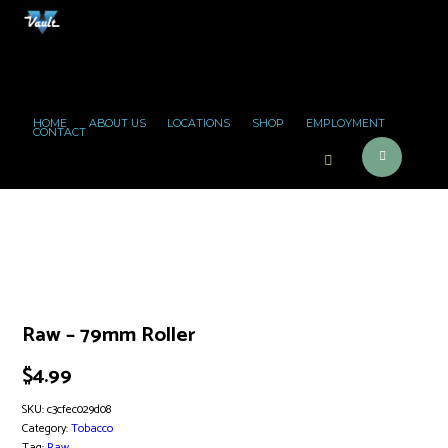
HOME
ABOUT US
LOCATIONS
SHOP
EMPLOYMENT
CONTACT
Raw – 79mm Roller
$
4.99
SKU:
c3cfec029d08
Category:
Tobacco
Tag:
Raw