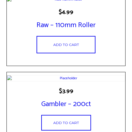
$
4.99
Raw – 110mm Roller
ADD TO CART
$
3.99
Gambler – 200ct
ADD TO CART