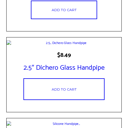
ADD TO CART
$
8.49
2.5″ Dichero Glass Handpipe
ADD TO CART