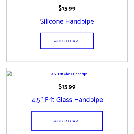
$
15.99
Silicone Handpipe
ADD TO CART
$
15.99
4.5″ Frit Glass Handpipe
ADD TO CART