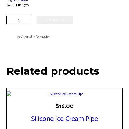
Product ID:
1570
UFO
ADD TO CART
Carb
Cap
quantity
Additional information
Related products
$
16.00
Silicone Ice Cream Pipe