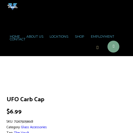
HOME
ABOUT US
LOCATIONS
SHOP
EMPLOYMENT
CONTACT
UFO Carb Cap
$
6.99
SKU:
7126750590c8
Category:
Glass Accessories
Tag:
The Vault